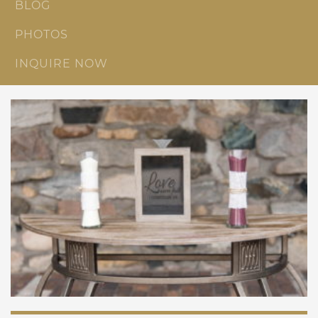
BLOG
PHOTOS
INQUIRE NOW