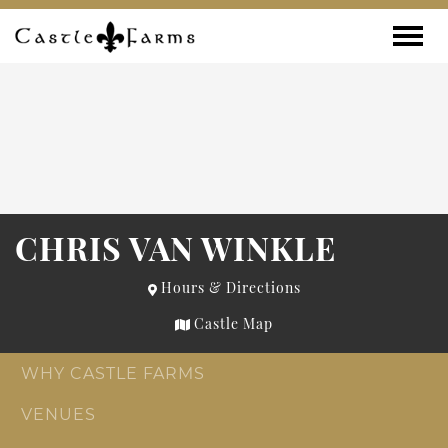
Skip to content
Toggle
CHRIS VAN WINKLE
Hours & Directions
Castle Map
WHY CASTLE FARMS
VENUES