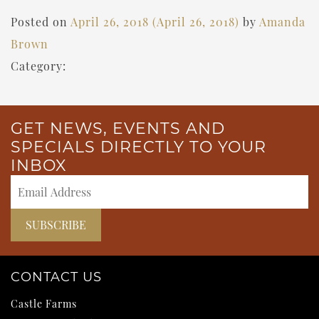
Posted on
April 26, 2018
(April 26, 2018)
by
Amanda
Brown
Category:
GET NEWS, EVENTS AND
SPECIALS DIRECTLY TO YOUR
INBOX
CONTACT US
Castle Farms