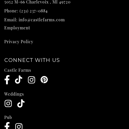
5052 M-66
Charlevoix
,
MI
49720
Phone:
(231) 237-0884
Email:
info@castlefarms.com
Employment
Privacy Policy
CONNECT WITH US
Castle Farms
Weddings
Pub