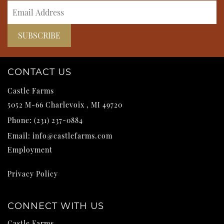
CONTACT US
Castle Farms
5052 M-66
Charlevoix
,
MI
49720
Phone:
(231) 237-0884
Email:
info@castlefarms.com
Employment
Privacy Policy
CONNECT WITH US
Castle Farms