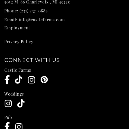
5052 M-66
Charlevoix
,
MI
49720
Phone:
(231) 237-0884
Email:
info@castlefarms.com
Employment
Privacy Policy
CONNECT WITH US
Castle Farms
Weddings
Pub