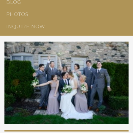
BLOG
PHOTOS
INQUIRE NOW