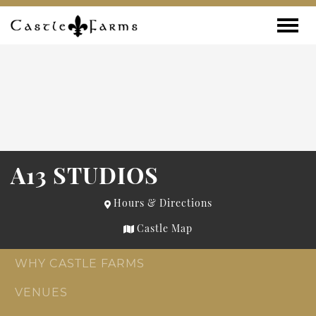
Skip to content
Toggle
A13 STUDIOS
Hours & Directions
Castle Map
WHY CASTLE FARMS
VENUES