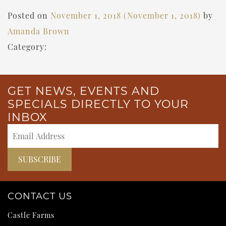
Posted on
November 1, 2018
(November 1, 2018)
by
Amanda Brown
Category:
GET NEWS, EVENTS AND
SPECIALS DIRECTLY TO YOUR
INBOX
CONTACT US
Castle Farms