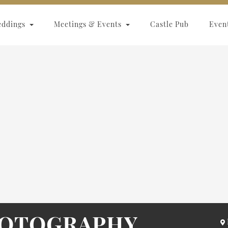
eddings
Meetings & Events
Castle Pub
Even
HOTOGRAPHY