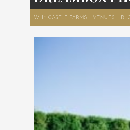
WHY CASTLE FARMS
VENUES
BL