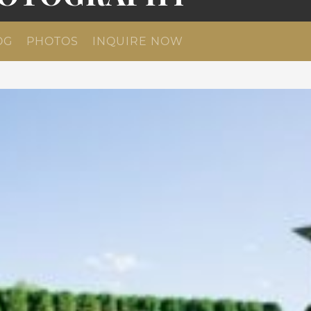
OG
PHOTOS
INQUIRE NOW