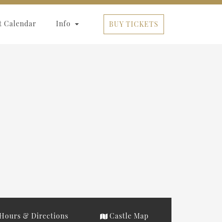
t Calendar
Info
BUY TICKETS
Hours & Directions
Castle Map