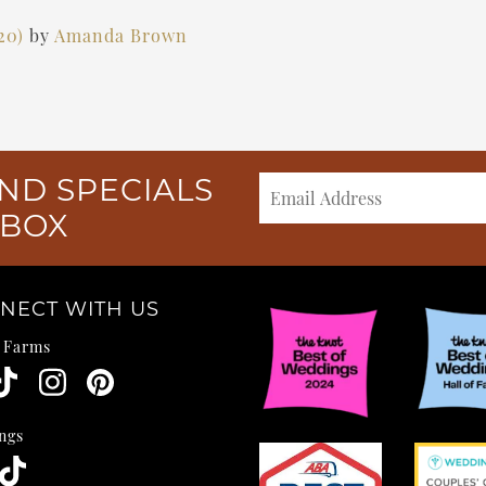
020)
by
Amanda Brown
ND SPECIALS
NBOX
NECT WITH US
e Farms
ngs