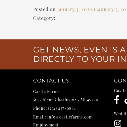
Posted on
January 3, 2020
(January 3, 2
Category:
GET NEWS, EVENTS A
DIRECTLY TO YOUR I
CONTACT US
CON
Castl
Castle Farms
5052 M-66
Charlevoix
,
MI
49720
Phone:
(231) 237-0884
Weddi
Email:
info@castlefarms.com
Employment