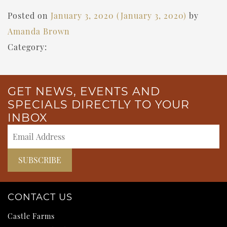
Posted on
January 3, 2020
(January 3, 2020)
by
Amanda Brown
Category:
GET NEWS, EVENTS AND
SPECIALS DIRECTLY TO YOUR
INBOX
CONTACT US
Castle Farms