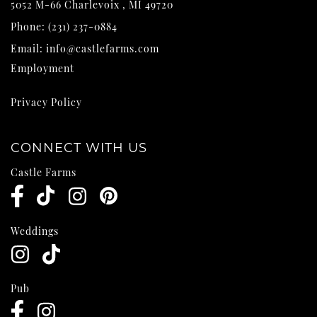
5052 M-66
Charlevoix
,
MI
49720
Phone:
(231) 237-0884
Email:
info@castlefarms.com
Employment
Privacy Policy
CONNECT WITH US
Castle Farms
Weddings
Pub