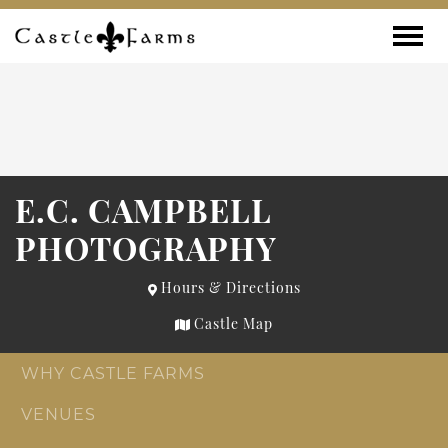
Skip to content
Toggle
E.C. CAMPBELL
PHOTOGRAPHY
Hours & Directions
Castle Map
WHY CASTLE FARMS
VENUES