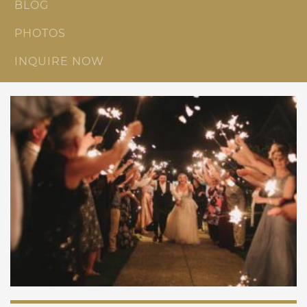
BLOG
PHOTOS
INQUIRE NOW