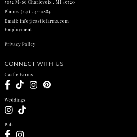
5052 M-66
Charlevoix
,
MI
49720
Phone:
(231) 237-0884
Email:
info@castlefarms.com
Employment
Privacy Policy
CONNECT WITH US
Castle Farms
Weddings
Pub