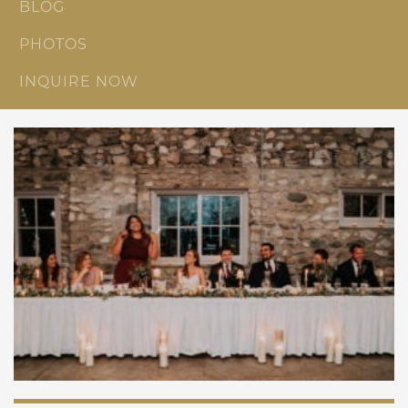
BLOG
PHOTOS
INQUIRE NOW