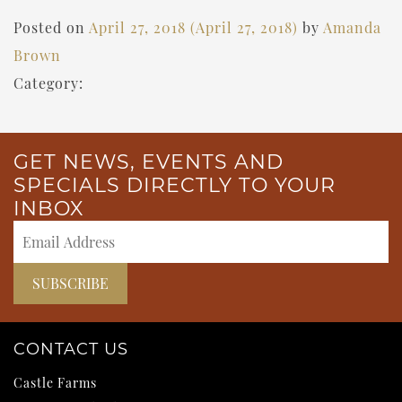
Posted on
April 27, 2018
(April 27, 2018)
by
Amanda
Brown
Category:
GET NEWS, EVENTS AND
SPECIALS DIRECTLY TO YOUR
INBOX
CONTACT US
Castle Farms