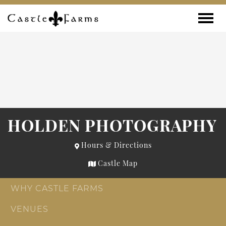
Skip to content
Toggle
HOLDEN PHOTOGRAPHY
Hours & Directions
Castle Map
WHY CASTLE FARMS
VENUES