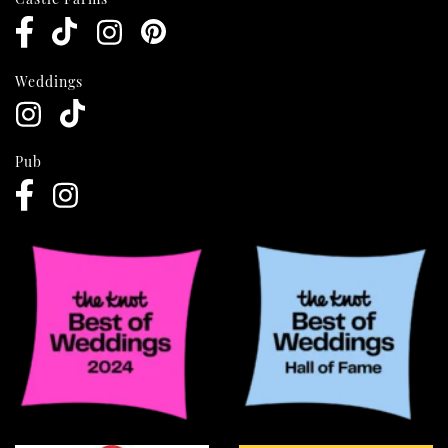
Weddings
Pub