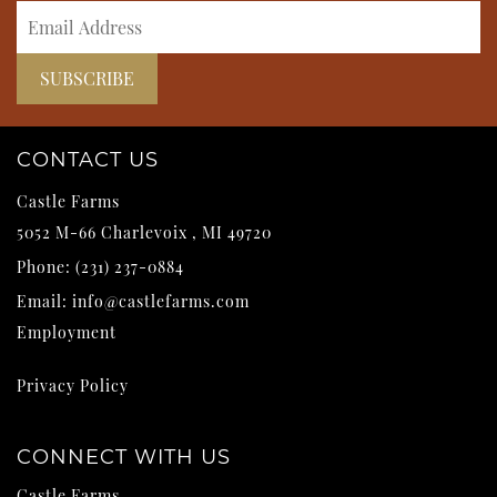
CONTACT US
Castle Farms
5052 M-66
Charlevoix
,
MI
49720
Phone:
(231) 237-0884
Email:
info@castlefarms.com
Employment
Privacy Policy
CONNECT WITH US
Castle Farms