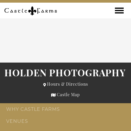
Skip to content
Toggle
HOLDEN PHOTOGRAPHY
Hours & Directions
Castle Map
WHY CASTLE FARMS
VENUES