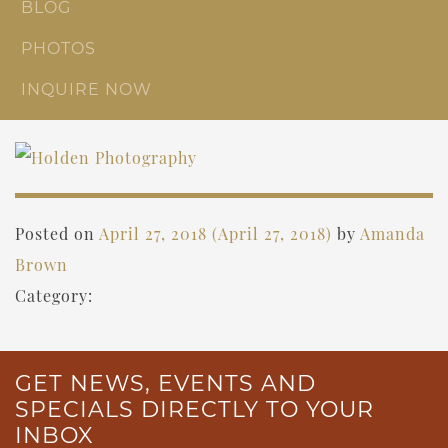
BLOG
PHOTOS
INQUIRE NOW
Posted on
April 27, 2018
(April 27, 2018)
by
Amanda
Brown
Category:
GET NEWS, EVENTS AND
SPECIALS DIRECTLY TO YOUR
INBOX