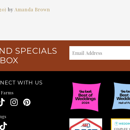
020)
by
Amanda Brown
ND SPECIALS
NBOX
NECT WITH US
e Farms
ngs