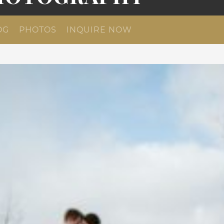
OG
PHOTOS
INQUIRE NOW