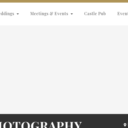
eddings
Meetings & Events
Castle Pub
Even
PHOTOGRAPHY