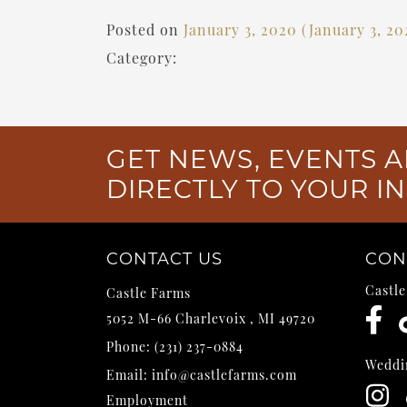
Posted on
January 3, 2020
(January 3, 2
Category:
GET NEWS, EVENTS A
DIRECTLY TO YOUR I
CONTACT US
CON
Castl
Castle Farms
5052 M-66
Charlevoix
,
MI
49720
Phone:
(231) 237-0884
Weddi
Email:
info@castlefarms.com
Employment