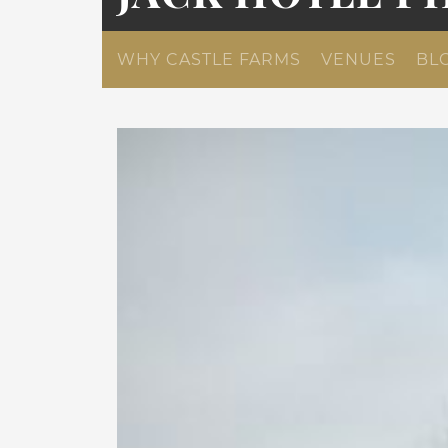
WHY CASTLE FARMS
VENUES
BL