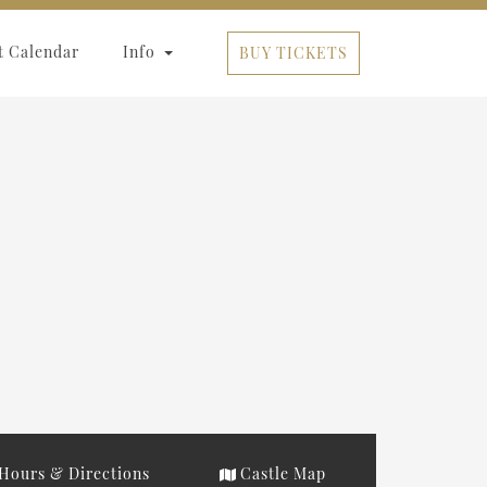
t Calendar
Info
BUY TICKETS
Hours & Directions
Castle Map