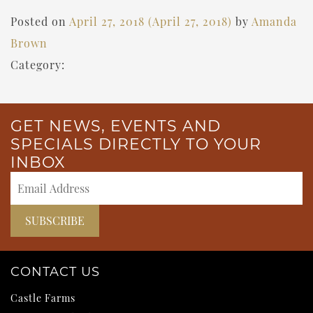
Posted on
April 27, 2018
(April 27, 2018)
by
Amanda
Brown
Category:
GET NEWS, EVENTS AND
SPECIALS DIRECTLY TO YOUR
INBOX
CONTACT US
Castle Farms