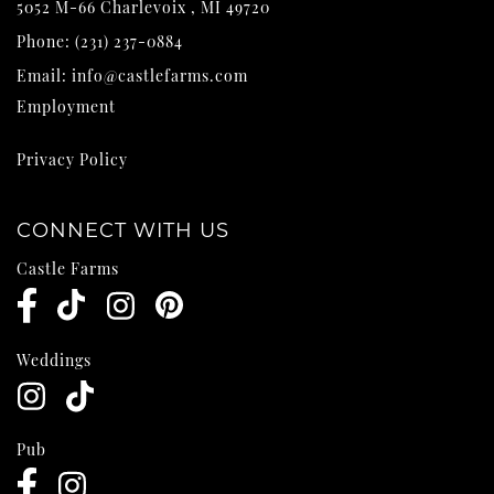
5052 M-66
Charlevoix
,
MI
49720
Phone:
(231) 237-0884
Email:
info@castlefarms.com
Employment
Privacy Policy
CONNECT WITH US
Castle Farms
Weddings
Pub