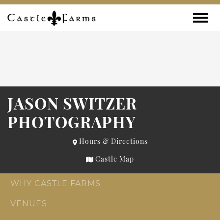
Skip to content
Toggle
JASON SWITZER
PHOTOGRAPHY
Hours & Directions
Castle Map
WHY CASTLE FARMS
VENUES