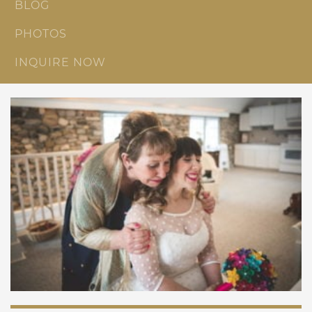
BLOG
PHOTOS
INQUIRE NOW