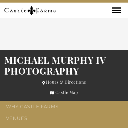
Skip to content
Toggle
MICHAEL MURPHY IV
PHOTOGRAPHY
Hours & Directions
Castle Map
WHY CASTLE FARMS
VENUES