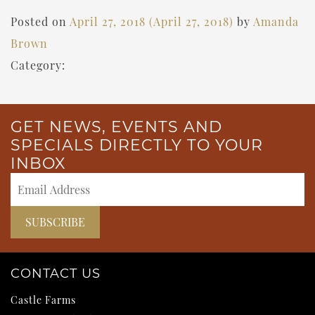
Posted on
April 27, 2018
(April 27, 2018)
by
Amanda
Brown
Category:
GET NEWS, EVENTS AND
SPECIALS DIRECTLY TO YOUR
INBOX
CONTACT US
Castle Farms