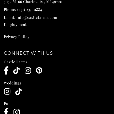
5052 M-66
Charlevoix
,
MI
49720
Phone:
(231) 237-0884
Email:
info@castlefarms.com
Employment
Privacy Policy
CONNECT WITH US
Castle Farms
Weddings
Pub