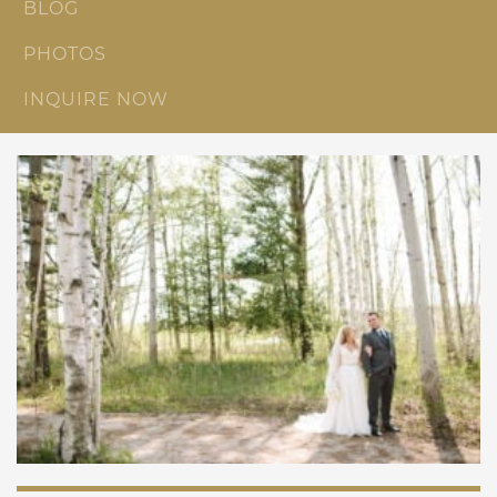
BLOG
PHOTOS
INQUIRE NOW