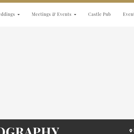
eddings
Meetings & Events
Castle Pub
Even
OGRAPHY