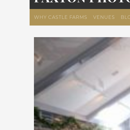
WHY CASTLE FARMS
VENUES
BL