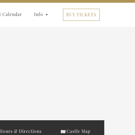
t Calendar
Info
BUY TICKETS
Hours & Directions
Castle Map