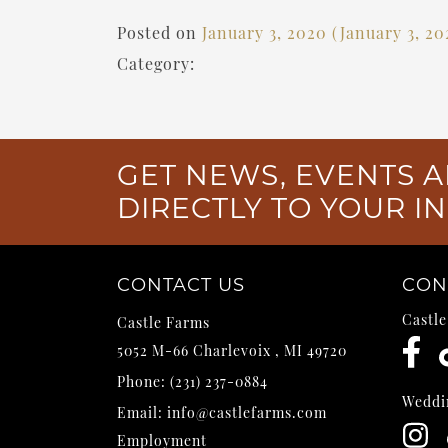
Posted on
January 3, 2020
(January 3, 2
Category:
GET NEWS, EVENTS A
DIRECTLY TO YOUR I
CONTACT US
CON
Castl
Castle Farms
5052 M-66
Charlevoix
,
MI
49720
Phone:
(231) 237-0884
Weddi
Email:
info@castlefarms.com
Employment