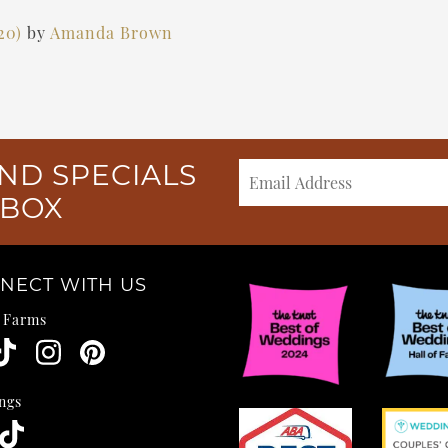
020)
by
Amanda Brown
ND SPECIALS
NBOX
NECT WITH US
e Farms
ngs