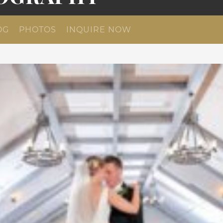
OG
PHOTOS
INQUIRE NOW