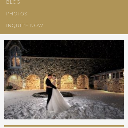
BLOG
PHOTOS
INQUIRE NOW