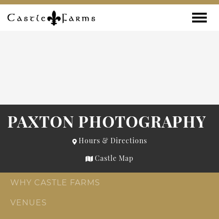
Skip to content
Toggle
PAXTON PHOTOGRAPHY
Hours & Directions
Castle Map
WHY CASTLE FARMS
VENUES