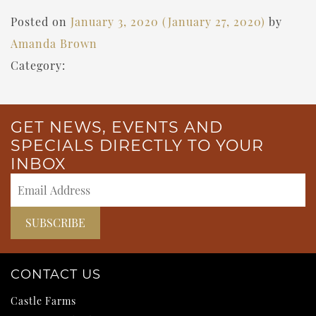
Posted on
January 3, 2020
(January 27, 2020)
by
Amanda Brown
Category:
GET NEWS, EVENTS AND
SPECIALS DIRECTLY TO YOUR
INBOX
CONTACT US
Castle Farms