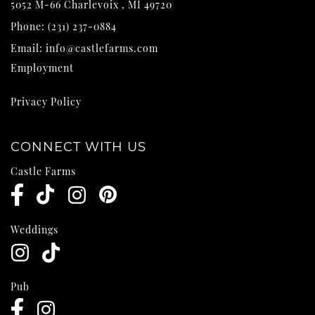
5052 M-66
Charlevoix
,
MI
49720
Phone:
(231) 237-0884
Email:
info@castlefarms.com
Employment
Privacy Policy
CONNECT WITH US
Castle Farms
Weddings
Pub