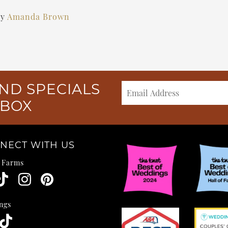
by
Amanda Brown
ND SPECIALS
NBOX
NECT WITH US
e Farms
ngs