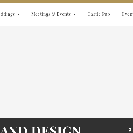
eddings
Meetings & Events
Castle Pub
Even
AND DESIGN