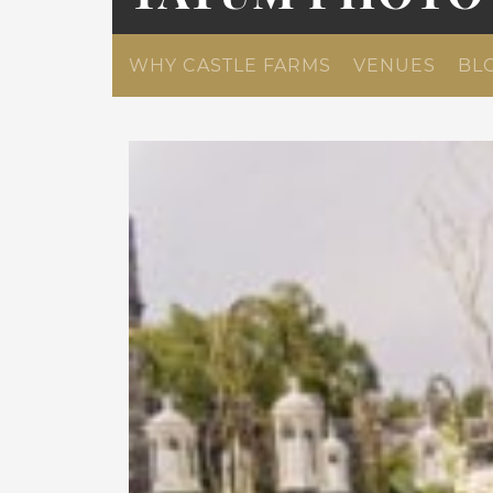
WHY CASTLE FARMS
VENUES
BL