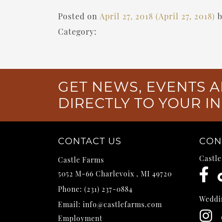
Posted on
April 27, 2018
(April 27, 2018)
Category:
GET NEWS, EVENTS A
DIRECTLY TO YOUR I
CONTACT US
CON
Castl
Castle Farms
5052 M-66
Charlevoix
,
MI
49720
Phone:
(231) 237-0884
Weddi
Email:
info@castlefarms.com
Employment