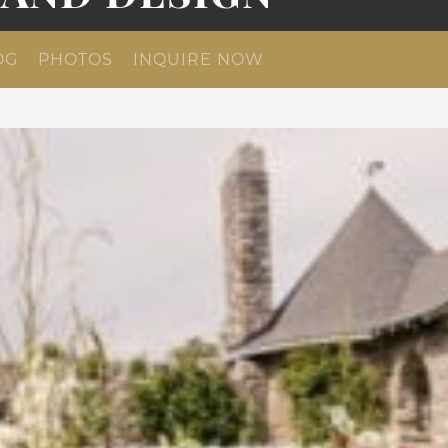
OG
PHOTOS
INQUIRE NOW