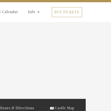
t Calendar
Info
BUY TICKETS
Hours & Directions
Castle Map