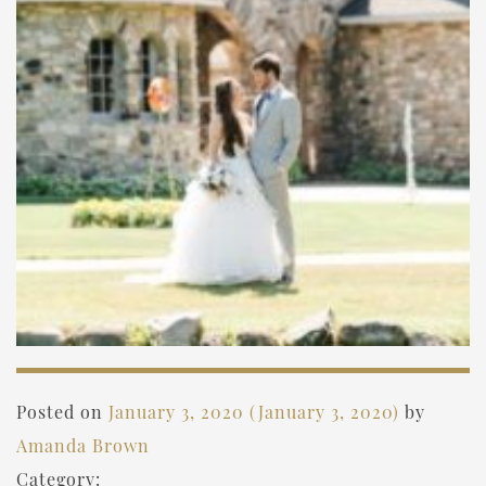
Posted on
January 3, 2020
(January 3, 2020)
by
Amanda Brown
Category: