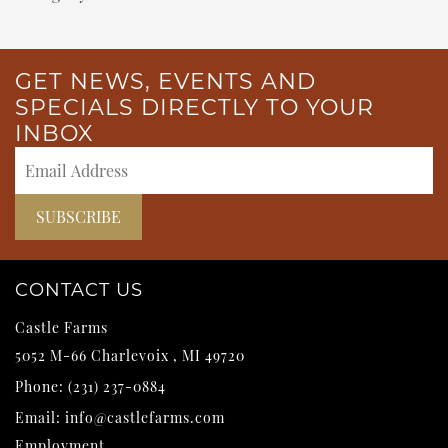
GET NEWS, EVENTS AND
SPECIALS DIRECTLY TO YOUR
INBOX
CONTACT US
Castle Farms
5052 M-66
Charlevoix
,
MI
49720
Phone:
(231) 237-0884
Email:
info@castlefarms.com
Employment