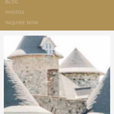
BLOG
PHOTOS
INQUIRE NOW