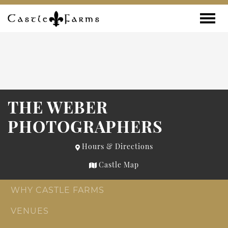
Skip to content
Toggle
THE WEBER
PHOTOGRAPHERS
Hours & Directions
Castle Map
WHY CASTLE FARMS
VENUES