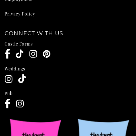
Privacy Policy
CONNECT WITH US
Castle Farms
Weddings
Pub