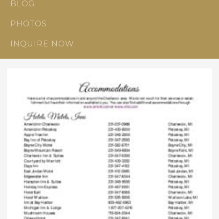
BLOG
PHOTOS
INQUIRE NOW