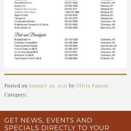
Posted on
January 29, 2021
by
Olivia Pageau
Category:
GET NEWS, EVENTS AND
SPECIALS DIRECTLY TO YOUR