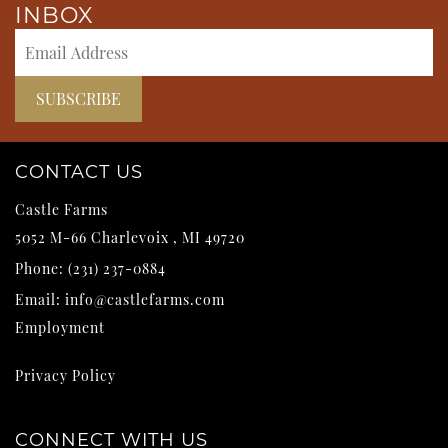
INBOX
CONTACT US
Castle Farms
5052 M-66
Charlevoix
,
MI
49720
Phone:
(231) 237-0884
Email:
info@castlefarms.com
Employment
Privacy Policy
CONNECT WITH US