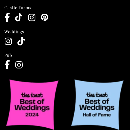
Castle Farms
Weddings
Pub