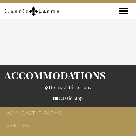
Skip to content
Toggle
ACCOMMODATIONS
Hours & Directions
Castle Map
WHY CASTLE FARMS
VENUES