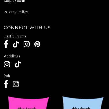
Employment
Privacy Policy
CONNECT WITH US
Castle Farms
Weddings
Pub