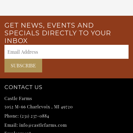
GET NEWS, EVENTS AND
SPECIALS DIRECTLY TO YOUR
INBOX
CONTACT US
Castle Farms
5052 M-66
Charlevoix
,
MI
49720
Phone:
(231) 237-0884
Email:
info@castlefarms.com