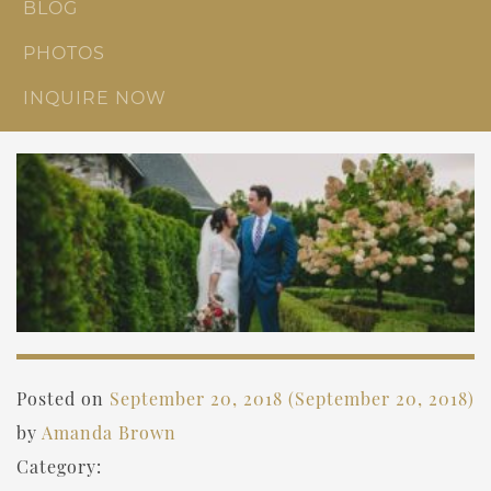
BLOG
PHOTOS
INQUIRE NOW
Posted on
September 20, 2018
(September 20, 2018)
by
Amanda Brown
Category: