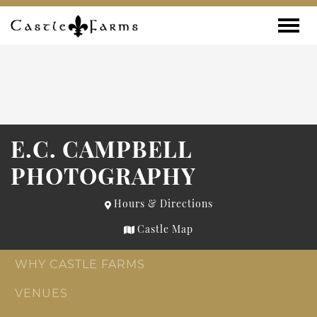
Skip to content
Toggle
E.C. CAMPBELL
PHOTOGRAPHY
Hours & Directions
Castle Map
WHY CASTLE FARMS
VENUES