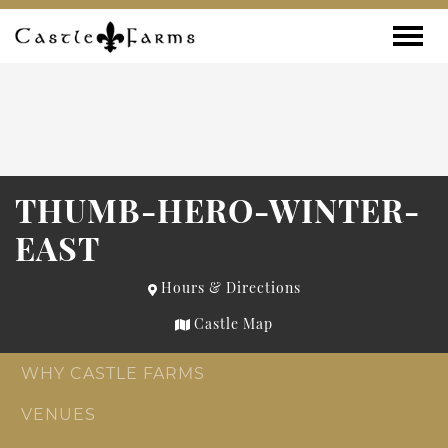
Skip to content
Toggle
THUMB-HERO-WINTER-
EAST
Hours & Directions
Castle Map
WHY CASTLE FARMS
VENUES