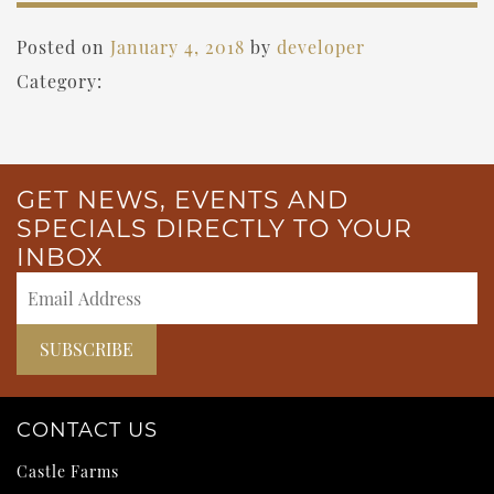
Posted on
January 4, 2018
by
developer
Category:
GET NEWS, EVENTS AND
SPECIALS DIRECTLY TO YOUR
INBOX
CONTACT US
Castle Farms