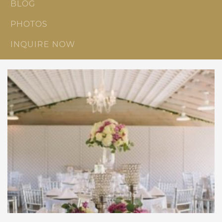
BLOG
PHOTOS
INQUIRE NOW