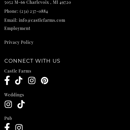
5052 M-66
Charlevoix
,
MI
49720
Phone:
(231) 237-0884
Email:
info@castlefarms.com
Employment
Privacy Policy
CONNECT WITH US
Castle Farms
Weddings
Pub