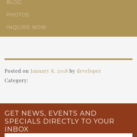
BLOG
PHOTOS
INQUIRE NOW
Posted on
January 8, 2018
by
developer
Category:
GET NEWS, EVENTS AND
SPECIALS DIRECTLY TO YOUR
INBOX