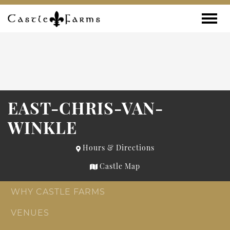
Skip to content
Toggle
EAST-CHRIS-VAN-
WINKLE
Hours & Directions
Castle Map
WHY CASTLE FARMS
VENUES