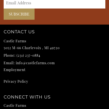
CONTACT US
Castle Farms
5052 M-66
Charlevoix
,
MI
49720
Phone:
(231) 237-0884
Email:
info@castlefarms.com
Employment
Privacy Policy
CONNECT WITH US
Castle Farms