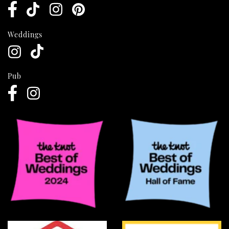
Weddings
Pub