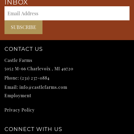
INBOX
CONTACT US
Castle Farms
5052 M-66
Charlevoix
,
MI
49720
Phone:
(231) 237-0884
Email:
info@castlefarms.com
Employment
Privacy Policy
CONNECT WITH US