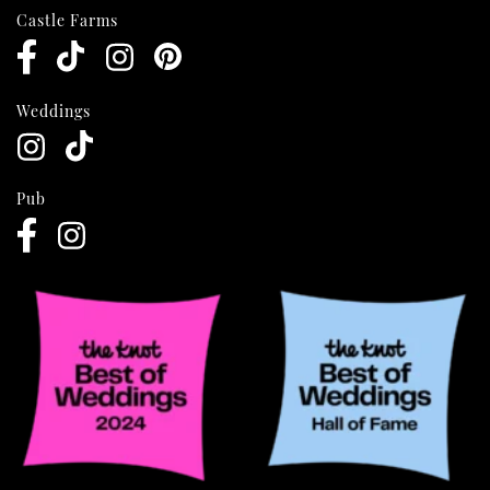
Castle Farms
Weddings
Pub