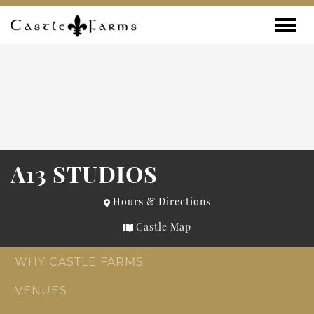
Skip to content
Toggle
A13 STUDIOS
Hours & Directions
Castle Map
WHY CASTLE FARMS
VENUES