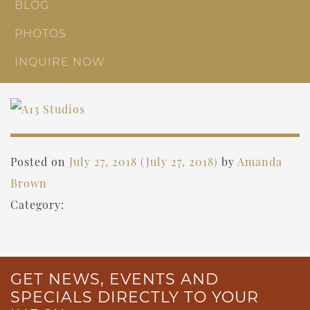
BLOG
PHOTOS
INQUIRE NOW
Posted on
July 27, 2018
(July 27, 2018)
by
Amanda
Brown
Category:
GET NEWS, EVENTS AND
SPECIALS DIRECTLY TO YOUR