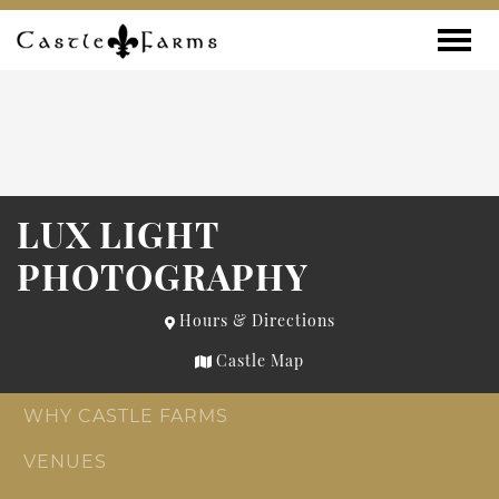
Skip to content
Toggle
LUX LIGHT
PHOTOGRAPHY
Hours & Directions
Castle Map
WHY CASTLE FARMS
VENUES