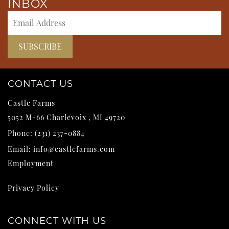
INBOX
CONTACT US
Castle Farms
5052 M-66
Charlevoix
,
MI
49720
Phone:
(231) 237-0884
Email:
info@castlefarms.com
Employment
Privacy Policy
CONNECT WITH US