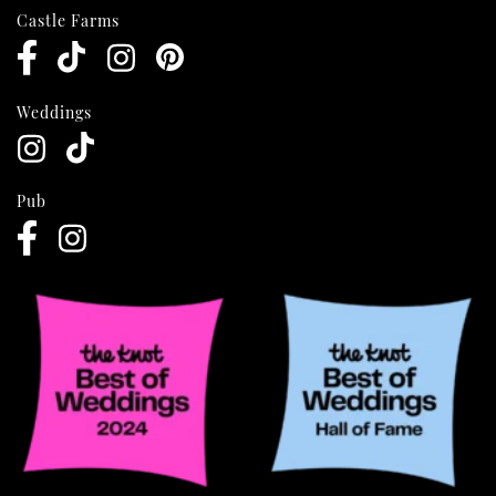
Castle Farms
Weddings
Pub