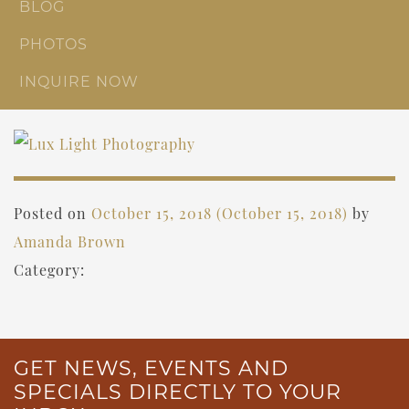
BLOG
PHOTOS
INQUIRE NOW
Posted on
October 15, 2018
(October 15, 2018)
by
Amanda Brown
Category:
GET NEWS, EVENTS AND
SPECIALS DIRECTLY TO YOUR