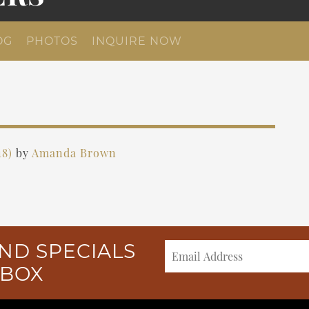
OG
PHOTOS
INQUIRE NOW
18)
by
Amanda Brown
ND SPECIALS
NBOX