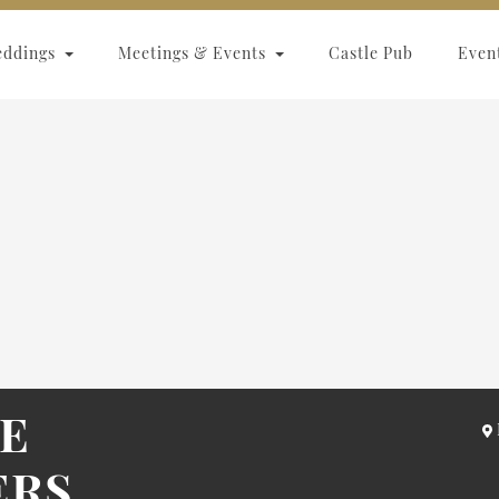
eddings
Meetings & Events
Castle Pub
Even
LE
ERS