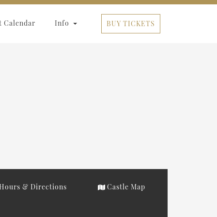
t Calendar
Info
BUY TICKETS
Hours & Directions
Castle Map