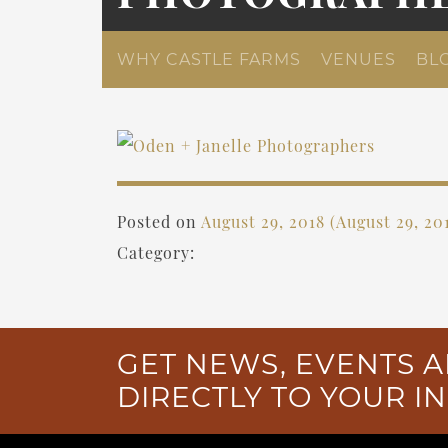
WHY CASTLE FARMS
VENUES
BL
Posted on
August 29, 2018
(August 29, 20
Category:
GET NEWS, EVENTS A
DIRECTLY TO YOUR I