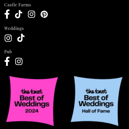
Castle Farms
Weddings
Pub