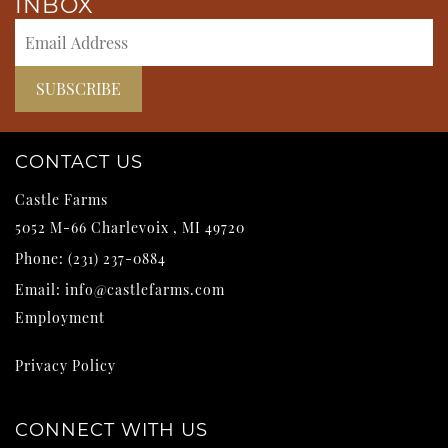
INBOX
CONTACT US
Castle Farms
5052 M-66
Charlevoix
,
MI
49720
Phone:
(231) 237-0884
Email:
info@castlefarms.com
Employment
Privacy Policy
CONNECT WITH US