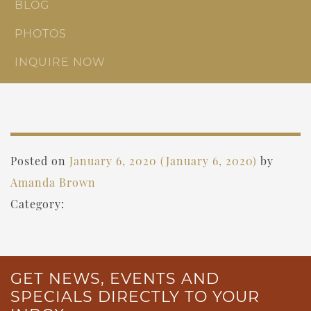
BLOG
PHOTOS
INQUIRE NOW
Posted on
January 6, 2020
(January 6, 2020)
by
Amanda Brown
Category:
GET NEWS, EVENTS AND
SPECIALS DIRECTLY TO YOUR