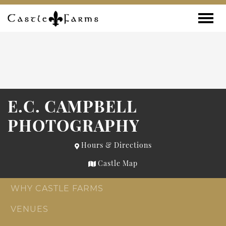
Skip to content
Toggle
E.C. CAMPBELL
PHOTOGRAPHY
Hours & Directions
Castle Map
WHY CASTLE FARMS
VENUES