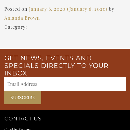
Posted on
January 6, 2020
(January 6, 2020)
by
Amanda Brown
Category:
GET NEWS, EVENTS AND
SPECIALS DIRECTLY TO YOUR
INBOX
CONTACT US
Castle Farms