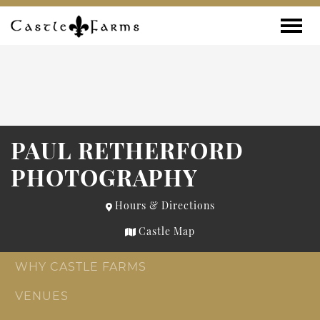
Skip to content
Toggle
PAUL RETHERFORD
PHOTOGRAPHY
Hours & Directions
Castle Map
WHY CASTLE FARMS
VENUES