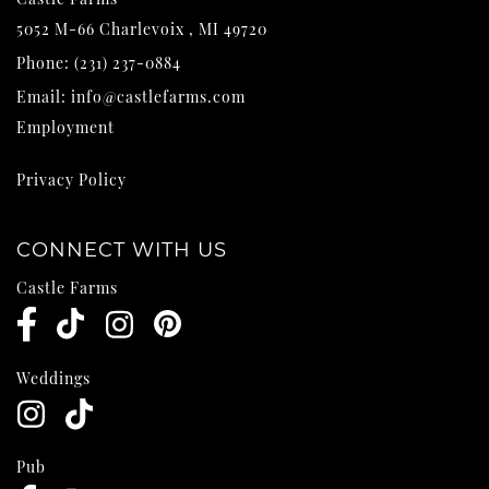
5052 M-66
Charlevoix
,
MI
49720
Phone:
(231) 237-0884
Email:
info@castlefarms.com
Employment
Privacy Policy
CONNECT WITH US
Castle Farms
Weddings
Pub