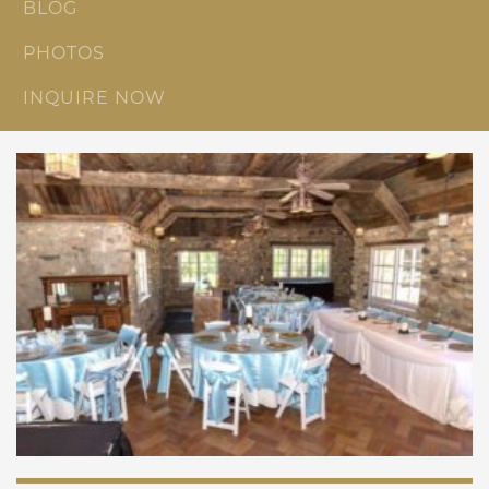
BLOG
PHOTOS
INQUIRE NOW