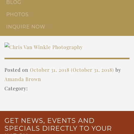
BLOG
PHOTOS
INQUIRE NOW
Posted on
October 31, 2018
(October 31, 2018)
by
Amanda Brown
Category:
GET NEWS, EVENTS AND
SPECIALS DIRECTLY TO YOUR