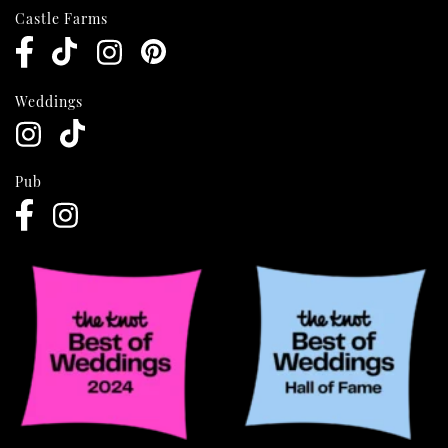
Castle Farms
Weddings
Pub