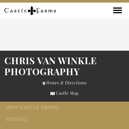
Skip to content
Toggle
CHRIS VAN WINKLE
PHOTOGRAPHY
Hours & Directions
Castle Map
WHY CASTLE FARMS
VENUES