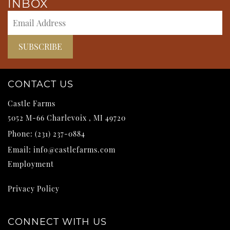
INBOX
CONTACT US
Castle Farms
5052 M-66
Charlevoix
,
MI
49720
Phone:
(231) 237-0884
Email:
info@castlefarms.com
Employment
Privacy Policy
CONNECT WITH US