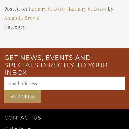
Posted on
January 6, 2020
(January 6, 2020)
by
Amanda Brown
Category:
GET NEWS, EVENTS AND
SPECIALS DIRECTLY TO YOUR
INBOX
CONTACT US
Castle Farms