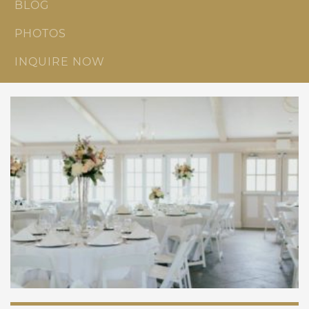
BLOG
PHOTOS
INQUIRE NOW