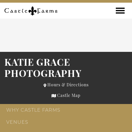
Skip to content
Toggle
KATIE GRACE
PHOTOGRAPHY
Hours & Directions
Castle Map
WHY CASTLE FARMS
VENUES