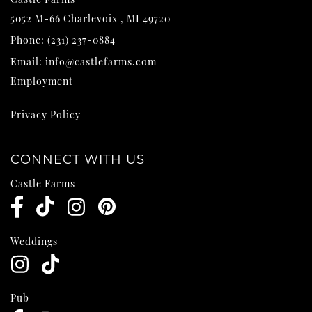
5052 M-66
Charlevoix
,
MI
49720
Phone:
(231) 237-0884
Email:
info@castlefarms.com
Employment
Privacy Policy
CONNECT WITH US
Castle Farms
Weddings
Pub