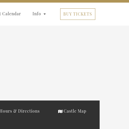
t Calendar
Info
BUY TICKETS
Hours & Directions
Castle Map