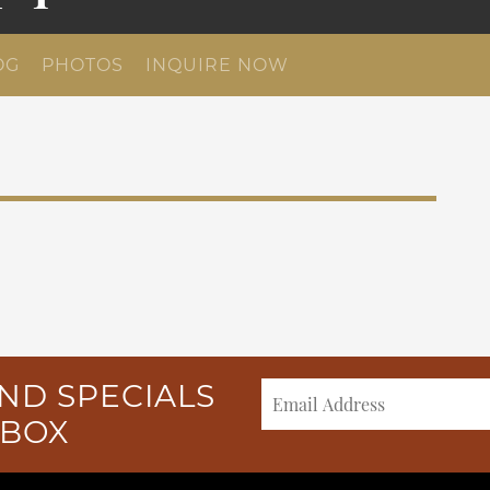
OG
PHOTOS
INQUIRE NOW
ND SPECIALS
NBOX