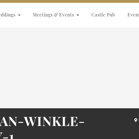
eddings
Meetings & Events
Castle Pub
Even
AN-WINKLE-
-1