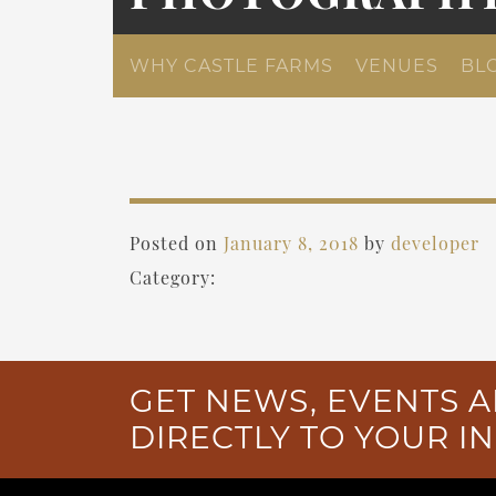
WHY CASTLE FARMS
VENUES
BL
Posted on
January 8, 2018
by
developer
Category:
GET NEWS, EVENTS A
DIRECTLY TO YOUR I