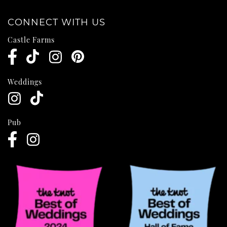
CONNECT WITH US
Castle Farms
Weddings
Pub