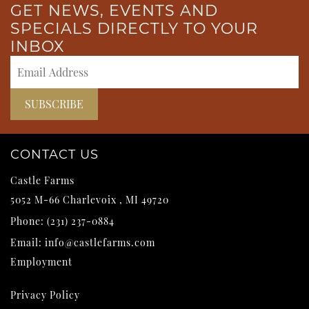
GET NEWS, EVENTS AND
SPECIALS DIRECTLY TO YOUR
INBOX
CONTACT US
Castle Farms
5052 M-66
Charlevoix
,
MI
49720
Phone:
(231) 237-0884
Email:
info@castlefarms.com
Employment
Privacy Policy