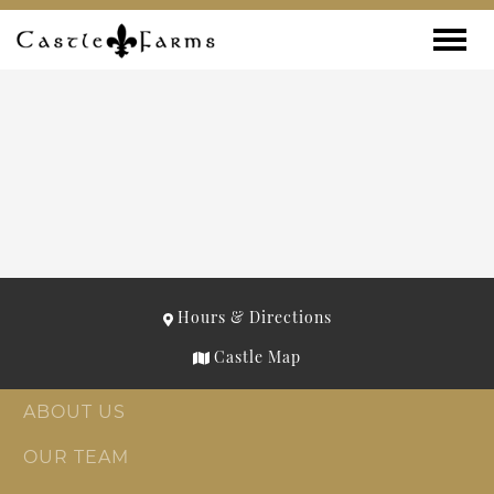
Skip to content
Toggle
Hours & Directions
Castle Map
ABOUT US
OUR TEAM