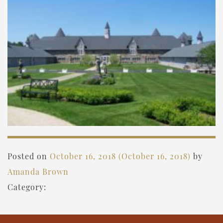
Posted on
October 16, 2018
(October 16, 2018)
by
Amanda Brown
Category: