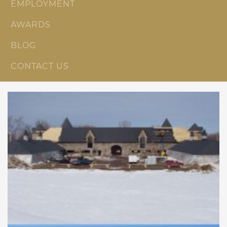
EMPLOYMENT
AWARDS
BLOG
CONTACT US