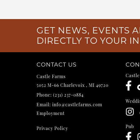
GET NEWS, EVENTS A
DIRECTLY TO YOUR I
CONTACT US
CON
Castl
Castle Farms
5052 M-66
Charlevoix
,
MI
49720
Phone:
(231) 237-0884
Weddi
Email:
info@castlefarms.com
Employment
Pub
Privacy Policy