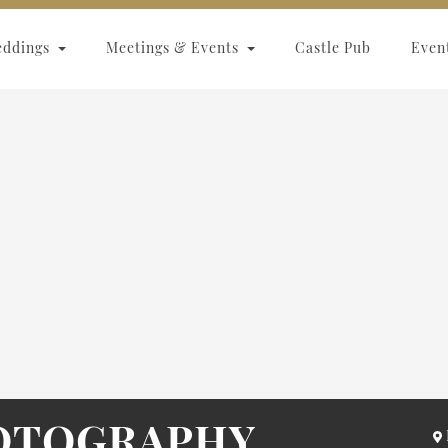
eddings
Meetings & Events
Castle Pub
Even
HOTOGRAPHY