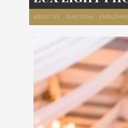
ABOUT US
OUR TEAM
EMPLOYME