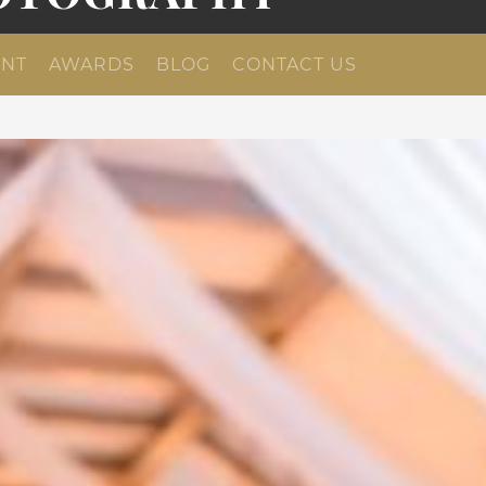
NT
AWARDS
BLOG
CONTACT US