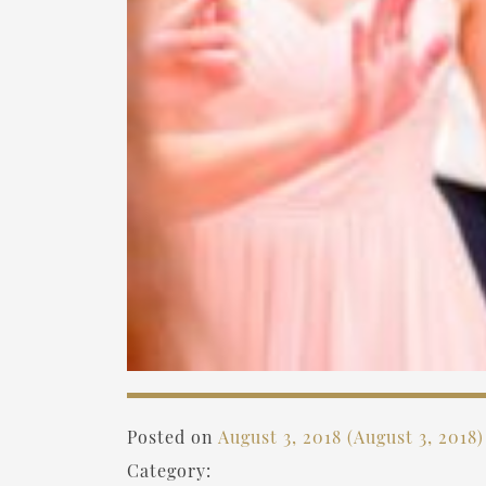
Posted on
August 3, 2018
(August 3, 2018
Category: