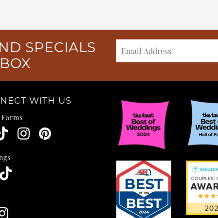
ND SPECIALS
NBOX
NECT WITH US
e Farms
ngs