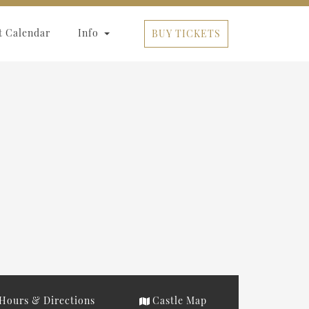
t Calendar
Info
BUY TICKETS
Hours & Directions
Castle Map