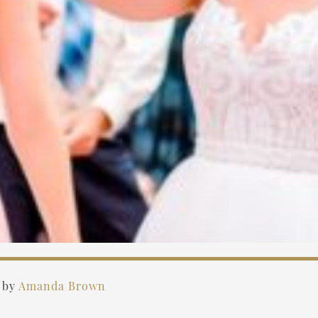
)
by
Amanda Brown