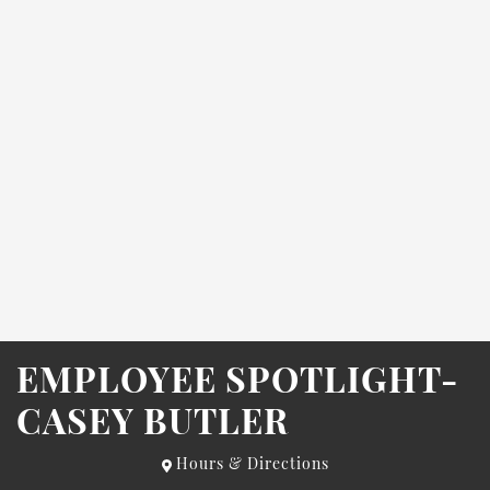
EMPLOYEE SPOTLIGHT-
CASEY BUTLER
Hours & Directions