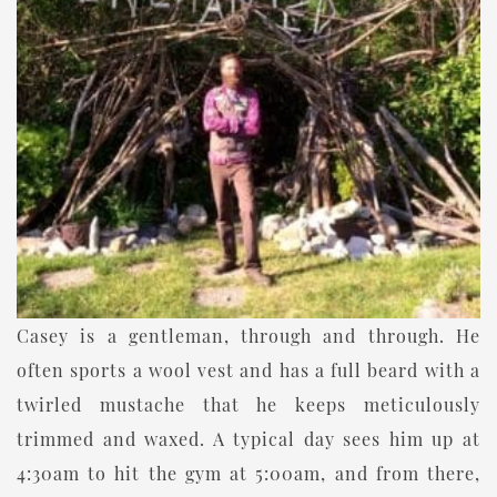
Casey is a gentleman, through and through. He
often sports a wool vest and has a full beard with a
twirled mustache that he keeps meticulously
trimmed and waxed. A typical day sees him up at
4:30am to hit the gym at 5:00am, and from there,