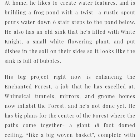
At home, he likes to create water features, and is
building a frog pond with a twist- a rustic spout
pours water down 6 stair steps to the pond below.
He also has an old sink that he’s filled with White
Knight, a small white flowering plant, and put
dishes in the soil on their sides so it looks like the
sink is full of bubbles.
His big project right now is enhancing the
Enchanted Forest, a job that he has excelled at.
Whimsical tunnels, mirrors, and gnome homes
now inhabit the Forest, and he’s not done yet. He
has big plans for the center of the Forest where the
paths come together- a giant 18 foot domed
ceiling, “like a big woven basket”, complete with