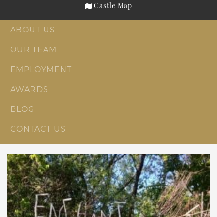
Castle Map
ABOUT US
OUR TEAM
EMPLOYMENT
AWARDS
BLOG
CONTACT US