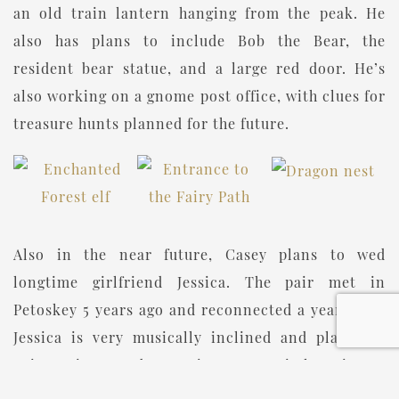
an old train lantern hanging from the peak. He
also has plans to include Bob the Bear, the
resident bear statue, and a large red door. He’s
also working on a gnome post office, with clues for
treasure hunts planned for the future.
Also in the near future, Casey plans to wed
longtime girlfriend Jessica. The pair met in
Petoskey 5 years ago and reconnected a year later.
Jessica is very musically inclined and plays the
guitar, piano, and even sings. Casey is learning to
play the pedal guitar in the hopes that the two can