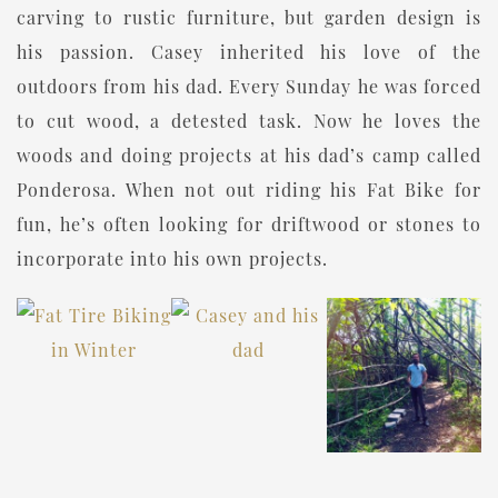
carving to rustic furniture, but garden design is
his passion. Casey inherited his love of the
outdoors from his dad. Every Sunday he was forced
to cut wood, a detested task. Now he loves the
woods and doing projects at his dad’s camp called
Ponderosa. When not out riding his Fat Bike for
fun, he’s often looking for driftwood or stones to
incorporate into his own projects.