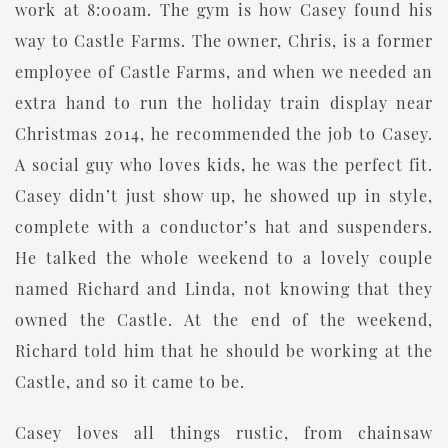
work at 8:00am. The gym is how Casey found his
way to Castle Farms. The owner, Chris, is a former
employee of Castle Farms, and when we needed an
extra hand to run the holiday train display near
Christmas 2014, he recommended the job to Casey.
A social guy who loves kids, he was the perfect fit.
Casey didn’t just show up, he showed up in style,
complete with a conductor’s hat and suspenders.
He talked the whole weekend to a lovely couple
named Richard and Linda, not knowing that they
owned the Castle. At the end of the weekend,
Richard told him that he should be working at the
Castle, and so it came to be.
Casey loves all things rustic, from chainsaw