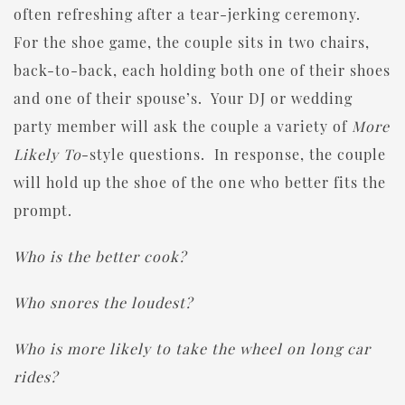
often refreshing after a tear-jerking ceremony.
For the shoe game, the couple sits in two chairs,
back-to-back, each holding both one of their shoes
and one of their spouse’s. Your DJ or wedding
party member will ask the couple a variety of
More
Likely To
-style questions. In response, the couple
will hold up the shoe of the one who better fits the
prompt.
Who is the better cook?
Who snores the loudest?
Who is more likely to take the wheel on long car
rides?