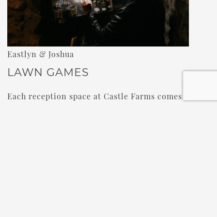
Eastlyn & Joshua
LAWN GAMES
Each reception space at Castle Farms comes with
its own private courtyard or balcony. Those spots
are perfect for some lawn games. Lawn games are
a great option for guests who’d rather sit out on
the dancing, but still want to interact with other
guests in a fun way. Cornhole, Giant Jenga, and
Giant Connect Four are bound to get some guests
in the fresh air to enjoy some friendly
competition.