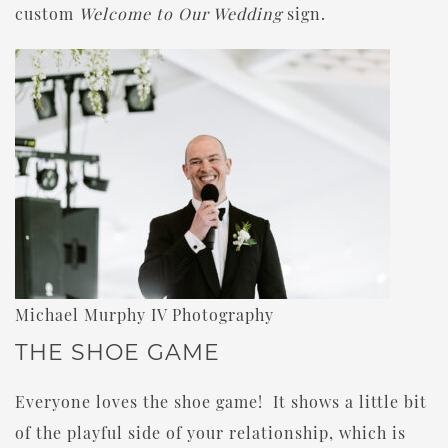
custom
Welcome to Our Wedding
sign.
Michael Murphy IV Photography
THE SHOE GAME
Everyone loves the shoe game! It shows a little bit
of the playful side of your relationship, which is