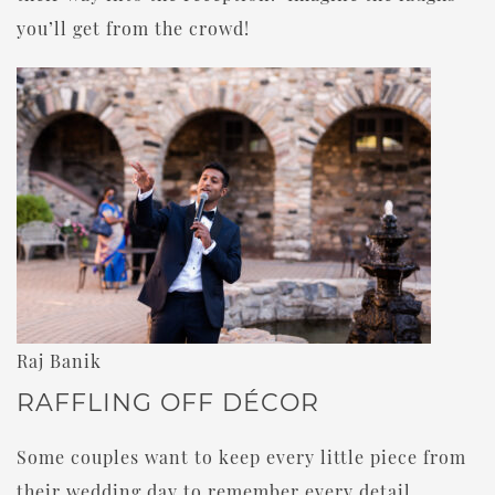
you’ll get from the crowd!
Raj Banik
RAFFLING OFF DÉCOR
Some couples want to keep every little piece from
their wedding day to remember every detail.