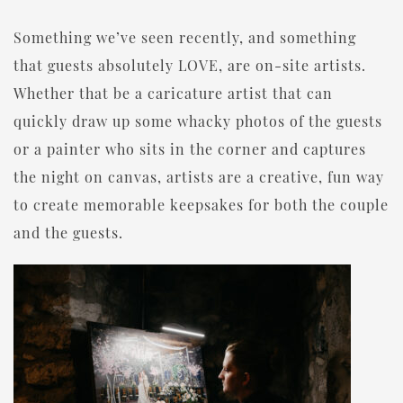
Something we’ve seen recently, and something
that guests absolutely LOVE, are on-site artists.
Whether that be a caricature artist that can
quickly draw up some whacky photos of the guests
or a painter who sits in the corner and captures
the night on canvas, artists are a creative, fun way
to create memorable keepsakes for both the couple
and the guests.