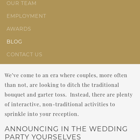
OUR TEAM
EMPLOYMENT
AWARDS
BLOG
CONTACT US
We’ve come to an era where couples, more often
than not, are looking to ditch the traditional
bouquet and garter toss. Instead, there are plenty
of interactive, non-traditional activities to
sprinkle into your reception.
ANNOUNCING IN THE WEDDING
PARTY YOURSELVES