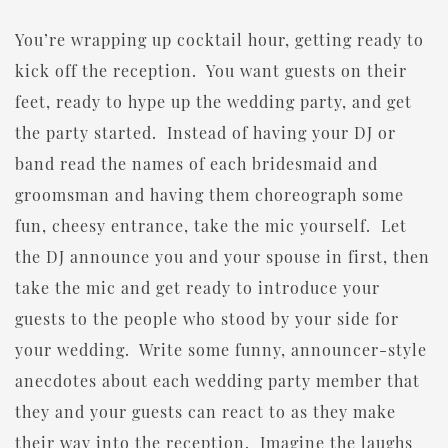
You’re wrapping up cocktail hour, getting ready to
kick off the reception. You want guests on their
feet, ready to hype up the wedding party, and get
the party started. Instead of having your DJ or
band read the names of each bridesmaid and
groomsman and having them choreograph some
fun, cheesy entrance, take the mic yourself. Let
the DJ announce you and your spouse in first, then
take the mic and get ready to introduce your
guests to the people who stood by your side for
your wedding. Write some funny, announcer-style
anecdotes about each wedding party member that
they and your guests can react to as they make
their way into the reception. Imagine the laughs