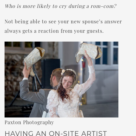
Who is more likely to cry during a rom-com?
Not being able to see your new spouse’s answer
always gets a reaction from your guests.
Paxton Photography
HAVING AN ON-SITE ARTIST