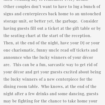
Other couples don’t want to have to lug a bunch of
signs and centerpieces back home to an untouched
storage unit, or better yet, the garbage. Consider
having guests fill out a ticket at the gift table or by
the seating chart at the start of the reception.
Then, at the end of the night, have your DJ or your
one charismatic, funny uncle read off tickets and
announce who the lucky winners of your décor
are. This can be a fun, sarcastic way to get rid of
your décor and get your guests excited about being
the lucky winners of a new centerpiece for the
dining room table. Who knows, at the end of the
night after a few drinks and some dancing, guests
may be fighting for the chance to take home your