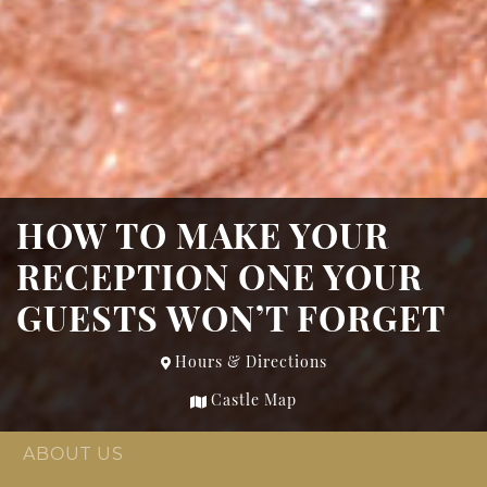
HOW TO MAKE YOUR
RECEPTION ONE YOUR
GUESTS WON’T FORGET
Hours & Directions
Castle Map
ABOUT US