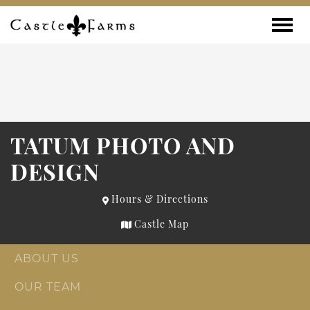
Skip to content
Toggle
TATUM PHOTO AND
DESIGN
Hours & Directions
Castle Map
ABOUT US
OUR TEAM