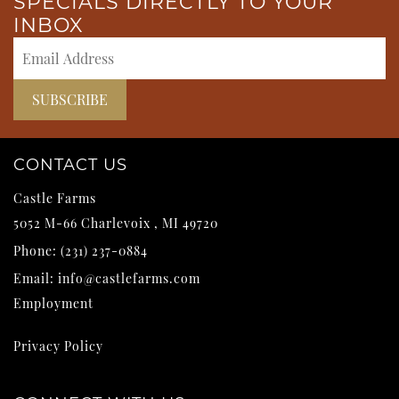
SPECIALS DIRECTLY TO YOUR
INBOX
CONTACT US
Castle Farms
5052 M-66
Charlevoix
,
MI
49720
Phone:
(231) 237-0884
Email:
info@castlefarms.com
Employment
Privacy Policy