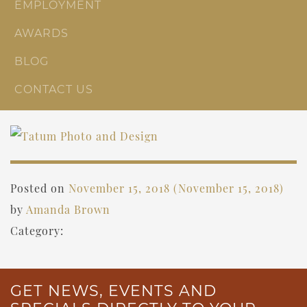
EMPLOYMENT
AWARDS
BLOG
CONTACT US
Posted on
November 15, 2018
(November 15, 2018)
by
Amanda Brown
Category:
GET NEWS, EVENTS AND