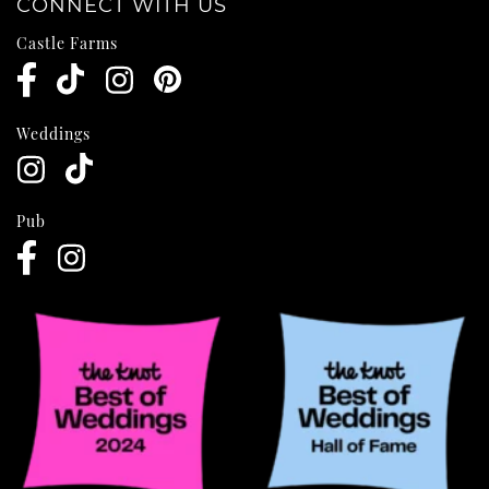
CONNECT WITH US
Castle Farms
Weddings
Pub