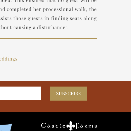
uded. This ensures that no guest will be
and completed her processional walk, the
ists those guests in finding seats along
thout causing a disturbance”.
eddings