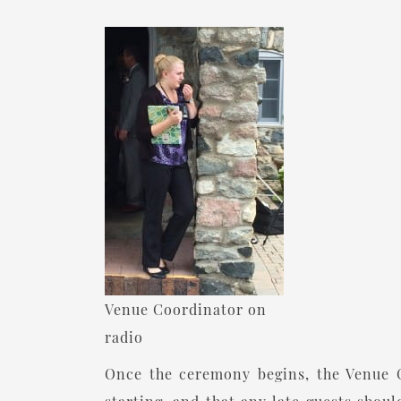
Venue Coordinator on
radio
Once the ceremony begins, the Venue C