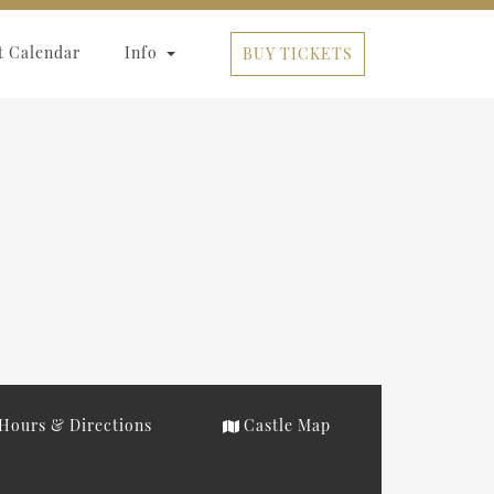
t Calendar
Info
BUY TICKETS
Hours & Directions
Castle Map