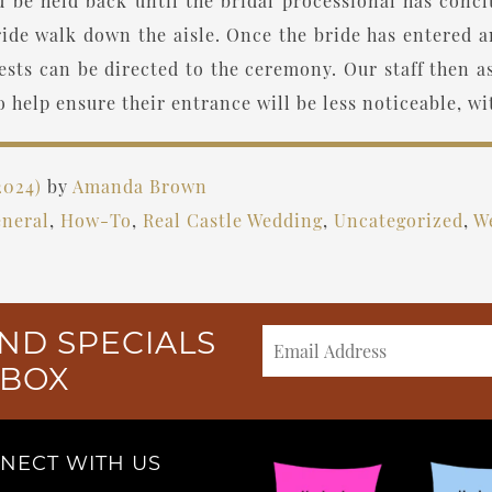
ld be held back until the bridal processional has concl
ide walk down the aisle. Once the bride has entered 
sts can be directed to the ceremony. Our staff then ass
o help ensure their entrance will be less noticeable, wi
2024)
by
Amanda Brown
neral
,
How-To
,
Real Castle Wedding
,
Uncategorized
,
W
ND SPECIALS
NBOX
NECT WITH US