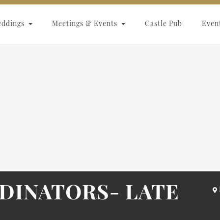
eddings
Meetings & Events
Castle Pub
Even
DINATORS- LATE