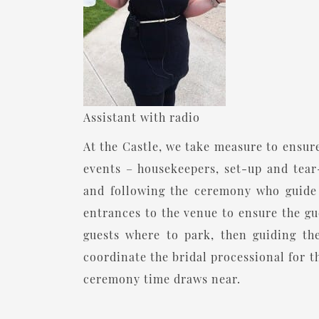
Assistant with radio
At the Castle, we take measure to ensure
events – housekeepers, set-up and tear-
and following the ceremony who guide g
entrances to the venue to ensure the gu
guests where to park, then guiding t
coordinate the bridal processional for t
ceremony time draws near.