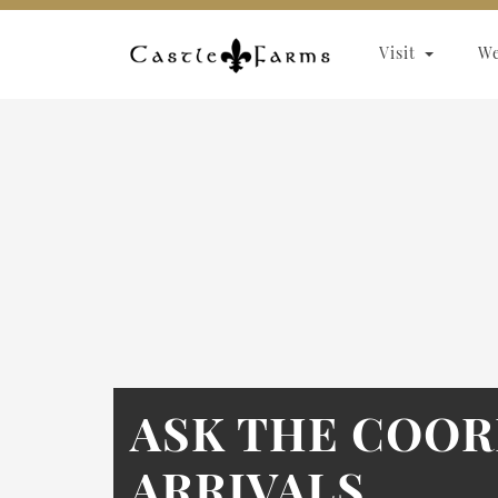
Skip to content
Visit
W
ASK THE COOR
ARRIVALS