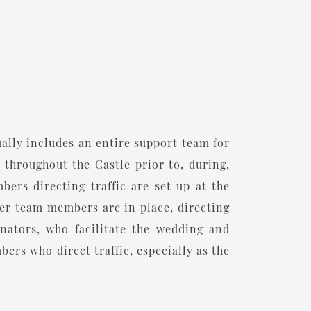
ually includes an entire support team for
 throughout the Castle prior to, during,
ers directing traffic are set up at the
her team members are in place, directing
ators, who facilitate the wedding and
ers who direct traffic, especially as the