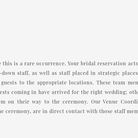
 this is a rare occurrence. Your bridal reservation act
down staff, as well as staff placed in strategic places
uests to the appropriate locations. These team memb
ests coming in have arrived for the right wedding; ot
hem on their way to the ceremony. Our Venue Coordin
he ceremony, are in direct contact with those staff memb