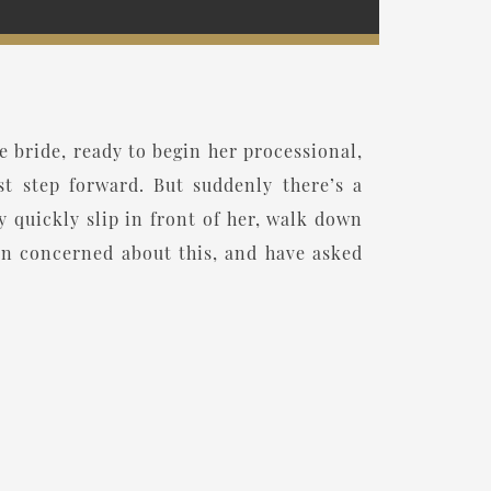
 bride, ready to begin her processional,
st step forward. But suddenly there’s a
quickly slip in front of her, walk down
een concerned about this, and have asked