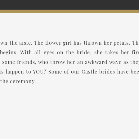
n the aisle. The flower girl has thrown her petals. The
begins. With all eyes on the bride, she takes her fir
 some friends, who throw her an awkward wave as they 
this happen to YOU? Some of our Castle brides have b
r the ceremony.