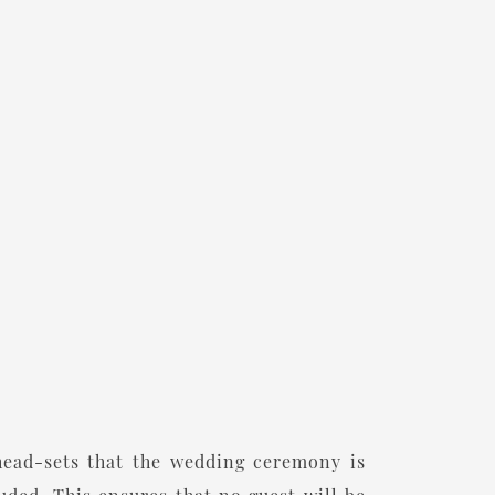
head-sets that the wedding ceremony is