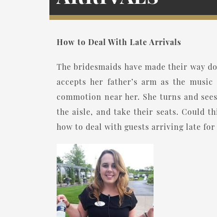
How to Deal With Late Arrivals
The bridesmaids have made their way dow
accepts her father’s arm as the music 
commotion near her. She turns and sees
the aisle, and take their seats. Could 
how to deal with guests arriving late fo