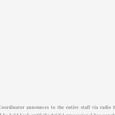
oordinator announces to the entire staff via radio 