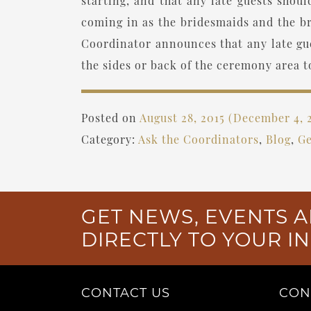
starting, and that any late guests shou
coming in as the bridesmaids and the br
Coordinator announces that any late gue
the sides or back of the ceremony area t
Posted on
August 28, 2015
(December 4, 
Category:
Ask the Coordinators
,
Blog
,
Ge
GET NEWS, EVENTS A
DIRECTLY TO YOUR I
CONTACT US
CON