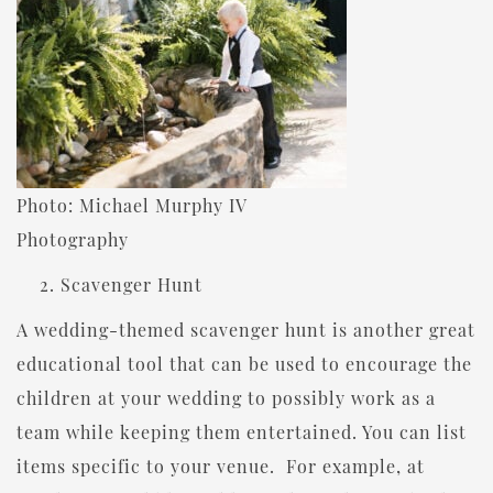
Photo: Michael Murphy IV
Photography
Scavenger Hunt
A wedding-themed scavenger hunt is another great
educational tool that can be used to encourage the
children at your wedding to possibly work as a
team while keeping them entertained. You can list
items specific to your venue. For example, at