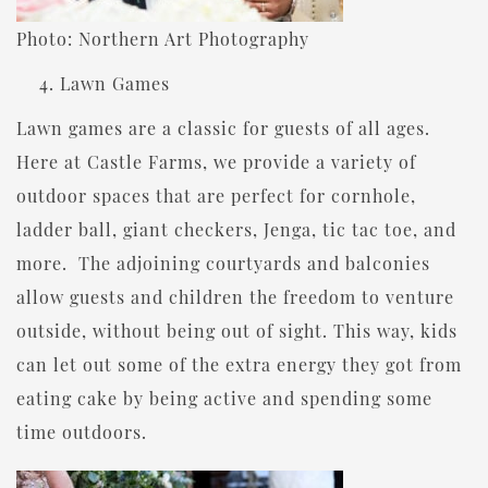
Photo: Northern Art Photography
Lawn Games
Lawn games are a classic for guests of all ages.
Here at Castle Farms, we provide a variety of
outdoor spaces that are perfect for cornhole,
ladder ball, giant checkers, Jenga, tic tac toe, and
more. The adjoining courtyards and balconies
allow guests and children the freedom to venture
outside, without being out of sight. This way, kids
can let out some of the extra energy they got from
eating cake by being active and spending some
time outdoors.