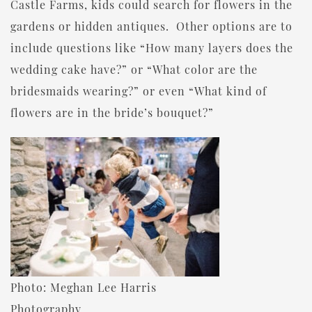
Castle Farms, kids could search for flowers in the
gardens or hidden antiques. Other options are to
include questions like “How many layers does the
wedding cake have?” or “What color are the
bridesmaids wearing?” or even “What kind of
flowers are in the bride’s bouquet?”
Photo: Meghan Lee Harris
Photography