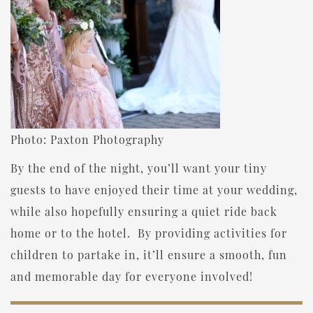
Photo: Paxton Photography
By the end of the night, you’ll want your tiny
guests to have enjoyed their time at your wedding,
while also hopefully ensuring a quiet ride back
home or to the hotel. By providing activities for
children to partake in, it’ll ensure a smooth, fun
and memorable day for everyone involved!