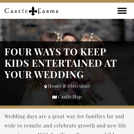
Skip to content
Toggle
FOUR WAYS TO KEEP
KIDS ENTERTAINED AT
YOUR WEDDING
Hours & Directions
Castle Map
Wedding days are a great way for families far and
wide to reunite and celebrate growth and new life