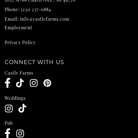
Phone:
(231) 237-0884
Email:
info@castlefarms.com
Employment
Privacy Policy
CONNECT WITH US
Castle Farms
Weddings
Pub