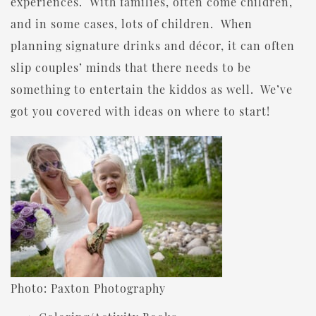
experiences. With families, often come children,
and in some cases, lots of children. When
planning signature drinks and décor, it can often
slip couples’ minds that there needs to be
something to entertain the kiddos as well. We’ve
got you covered with ideas on where to start!
Photo: Paxton Photography