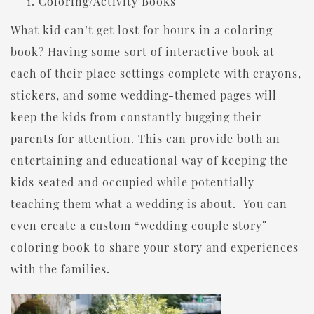
Coloring/Activity Books
What kid can’t get lost for hours in a coloring
book? Having some sort of interactive book at
each of their place settings complete with crayons,
stickers, and some wedding-themed pages will
keep the kids from constantly bugging their
parents for attention. This can provide both an
entertaining and educational way of keeping the
kids seated and occupied while potentially
teaching them what a wedding is about. You can
even create a custom “wedding couple story”
coloring book to share your story and experiences
with the families.