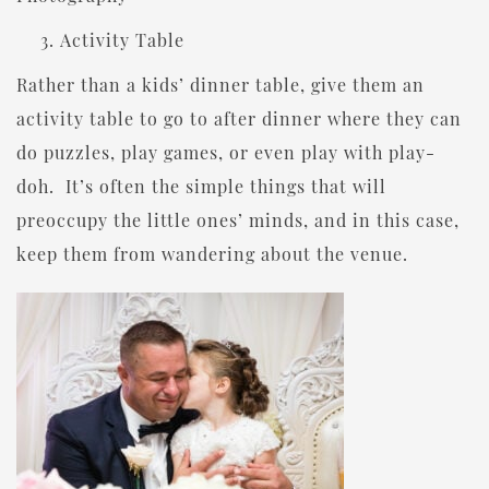
Activity Table
Rather than a kids’ dinner table, give them an
activity table to go to after dinner where they can
do puzzles, play games, or even play with play-
doh. It’s often the simple things that will
preoccupy the little ones’ minds, and in this case,
keep them from wandering about the venue.