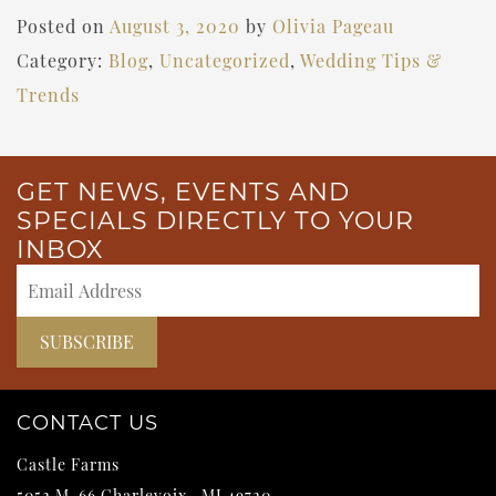
Posted on
August 3, 2020
by
Olivia Pageau
Category:
Blog
,
Uncategorized
,
Wedding Tips &
Trends
GET NEWS, EVENTS AND
SPECIALS DIRECTLY TO YOUR
INBOX
CONTACT US
Castle Farms
5052 M-66
Charlevoix
,
MI
49720