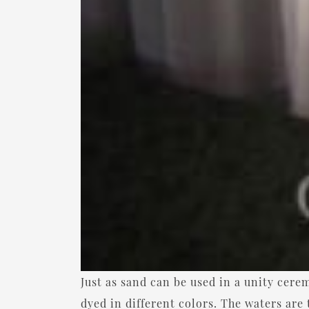
Just as sand can be used in a unity cere
dyed in different colors. The waters are