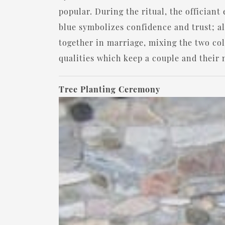
popular. During the ritual, the offician
blue symbolizes confidence and trust; al
together in marriage, mixing the two co
qualities which keep a couple and their 
Tree Planting Ceremony