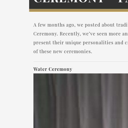
A few months ago, we posted about trad
Ceremony. Recently, we’ve seen more an
present their unique personalities and cr
of these new ceremonies.
Water Ceremony