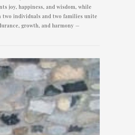
ents joy, happiness, and wisdom, while
n two individuals and two families unite
endurance, growth, and harmony —