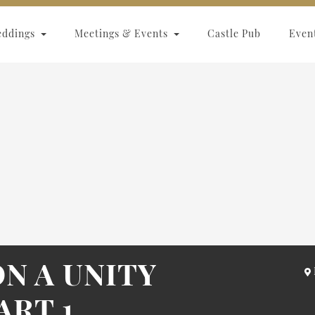
eddings
Meetings & Events
Castle Pub
Even
N A UNITY
ART 1