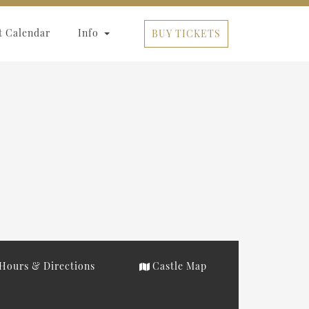
t Calendar
Info
BUY TICKETS
Hours & Directions
Castle Map