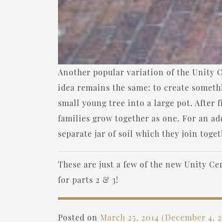
Another popular variation of the Unity Ce
idea remains the same: to create someth
small young tree into a large pot. After f
families grow together as one. For an add
separate jar of soil which they join tog
These are just a few of the new Unity C
for parts 2 & 3!
Posted on
March 25, 2014
(December 4, 