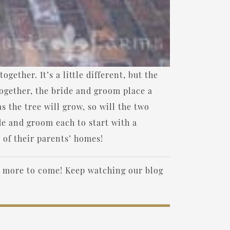
ether. It’s a little different, but the
ogether, the bride and groom place a
as the tree will grow, so will the two
ide and groom each to start with a
 of their parents’ homes!
e more to come! Keep watching our blog