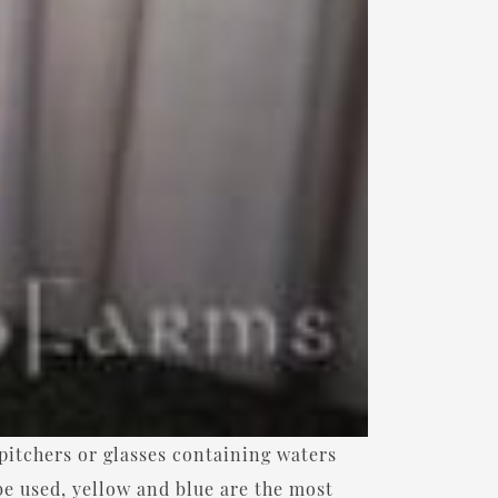
pitchers or glasses containing waters
be used, yellow and blue are the most