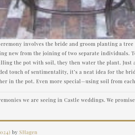
remony involves the bride and groom planting a tree tog
ing new from the joining of two separate individuals. T
illing the pot with soil, they then water the plant. Just 
ed touch of sentimentality, it’s a neat idea for the br
ether in the pot. Even more special—using soil from each
eremonies we are seeing in Castle weddings. We promis
2024)
by
SHagen