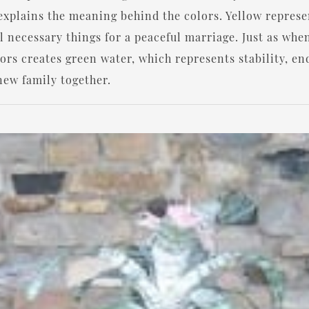
t explains the meaning behind the colors. Yellow repres
l necessary things for a peaceful marriage. Just as whe
lors creates green water, which represents stability, 
new family together.