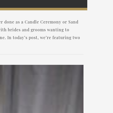
her done as a Candle Ceremony or Sand
ith brides and grooms wanting to
ne. In today’s post, we’re featuring two