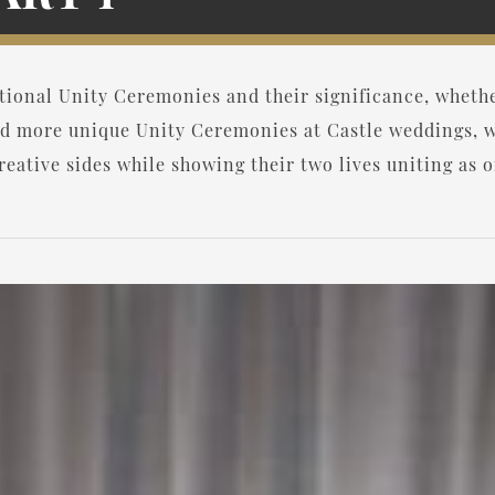
itional Unity Ceremonies and their significance, whet
d more unique Unity Ceremonies at Castle weddings, w
eative sides while showing their two lives uniting as o