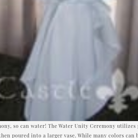
mony, so can water! The Water Unity Ceremony utilizes 
 then poured into a larger vase. While many colors can 