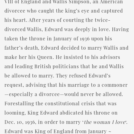
VIII of England and Wallis Simpson, an American
divorcee who caught the king’s eye and captured
his heart. After years of courting the twice-
divorced Wallis, Edward was deeply in love. Having
taken the throne in January of 1936 upon his
father’s death, Edward decided to marry Wallis and
make her his Queen. He insisted to his advisors
and leading British politicians that he and Wallis
be allowed to marry. They refused Edward’s
request, advising that his marriage to a commoner
—especially a divorcee—would never be allowed.
Forestalling the constitutional crisis that was
looming, King Edward abdicated his throne on
Dec. 10, 1936, in order to marry ‘
the woman I love
‘.
Edward was King of England from January ~