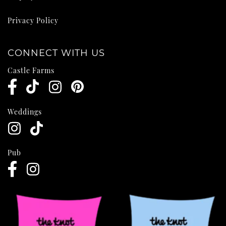
Privacy Policy
CONNECT WITH US
Castle Farms
Weddings
Pub