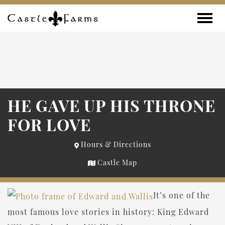
Skip to content
Toggle
HE GAVE UP HIS THRONE
FOR LOVE
Hours & Directions
Castle Map
It’s one of the
most famous love stories in history: King Edward