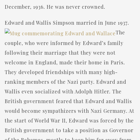
December, 1936. He was never crowned.
Edward and Wallis Simpson married in June 1937.
The
couple, who were informed by Edward’s family
following their marriage that they were not
welcome in England, made their home in Paris.
They developed friendships with many high-
ranking members of the Nazi party. Edward and
Wallis even socialized with Adolph Hitler. The
British government feared that Edward and Wallis
would become sympathizers with Nazi Germany. At
the start of World War II, Edward was forced by the
British government to take a position as Governor
of the Bahamas, mostly to keep him far away from