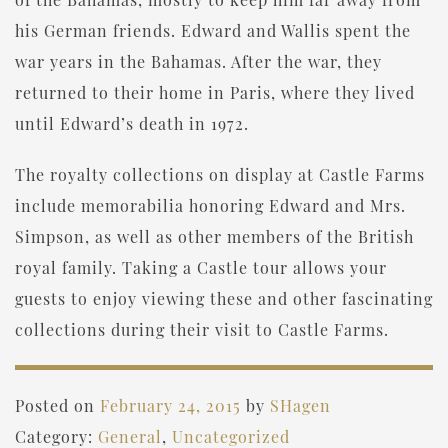
his German friends. Edward and Wallis spent the
war years in the Bahamas. After the war, they
returned to their home in Paris, where they lived
until Edward’s death in 1972.
The royalty collections on display at Castle Farms
include memorabilia honoring Edward and Mrs.
Simpson, as well as other members of the British
royal family. Taking a Castle tour allows your
guests to enjoy viewing these and other fascinating
collections during their visit to Castle Farms.
Posted on
February 24, 2015
by
SHagen
Category:
General
,
Uncategorized