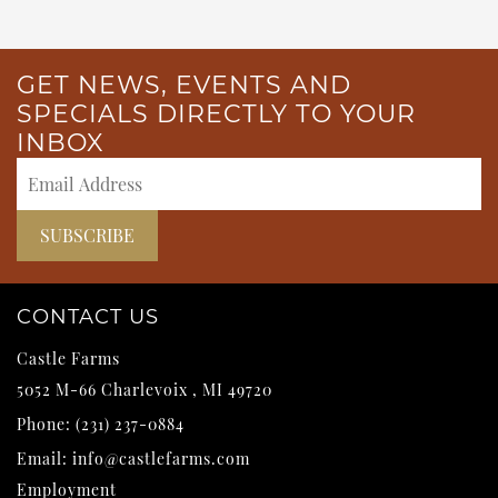
GET NEWS, EVENTS AND
SPECIALS DIRECTLY TO YOUR
INBOX
CONTACT US
Castle Farms
5052 M-66
Charlevoix
,
MI
49720
Phone:
(231) 237-0884
Email:
info@castlefarms.com
Employment