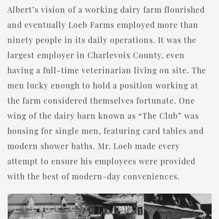
Albert’s vision of a working dairy farm flourished
and eventually Loeb Farms employed more than
ninety people in its daily operations. It was the
largest employer in Charlevoix County, even
having a full-time veterinarian living on site. The
men lucky enough to hold a position working at
the farm considered themselves fortunate. One
wing of the dairy barn known as “The Club” was
housing for single men, featuring card tables and
modern shower baths. Mr. Loeb made every
attempt to ensure his employees were provided
with the best of modern-day conveniences.