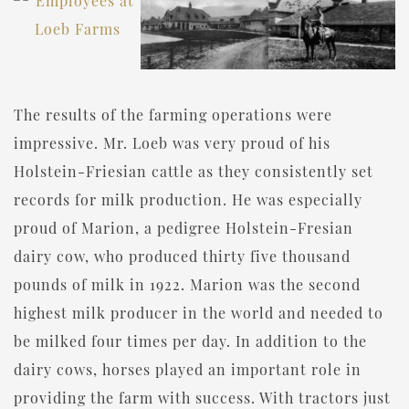
The results of the farming operations were
impressive. Mr. Loeb was very proud of his
Holstein-Friesian cattle as they consistently set
records for milk production. He was especially
proud of Marion, a pedigree Holstein-Fresian
dairy cow, who produced thirty five thousand
pounds of milk in 1922. Marion was the second
highest milk producer in the world and needed to
be milked four times per day. In addition to the
dairy cows, horses played an important role in
providing the farm with success. With tractors just