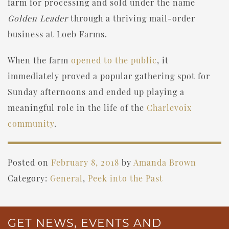
farm for processing and sold under the name
Golden Leader
through a thriving mail-order
business at Loeb Farms.
When the farm
opened to the public
, it
immediately proved a popular gathering spot for
Sunday afternoons and ended up playing a
meaningful role in the life of the
Charlevoix
community
.
Posted on
February 8, 2018
by
Amanda Brown
Category:
General
,
Peek into the Past
GET NEWS, EVENTS AND