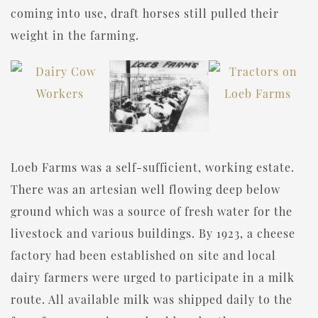
coming into use, draft horses still pulled their
weight in the farming.
Loeb Farms was a self-sufficient, working estate.
There was an artesian well flowing deep below
ground which was a source of fresh water for the
livestock and various buildings. By 1923, a cheese
factory had been established on site and local
dairy farmers were urged to participate in a milk
route. All available milk was shipped daily to the