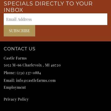
SPECIALS DIRECTLY TO YOUR
INBOX
CONTACT US
Castle Farms
5052 M-66
Charlevoix
,
MI
49720
Phone:
(231) 237-0884
Email:
info@castlefarms.com
Employment
Privacy Policy