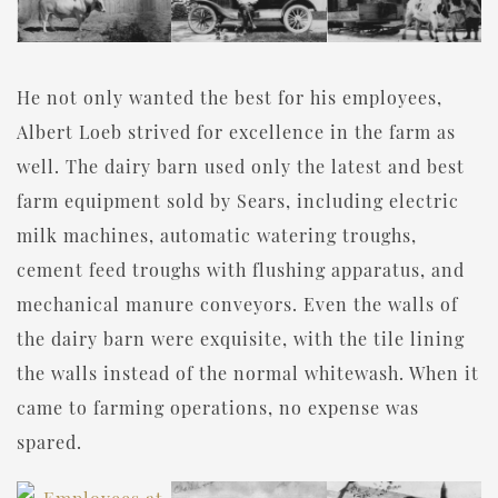
He not only wanted the best for his employees,
Albert Loeb strived for excellence in the farm as
well. The dairy barn used only the latest and best
farm equipment sold by Sears, including electric
milk machines, automatic watering troughs,
cement feed troughs with flushing apparatus, and
mechanical manure conveyors. Even the walls of
the dairy barn were exquisite, with the tile lining
the walls instead of the normal whitewash. When it
came to farming operations, no expense was
spared.