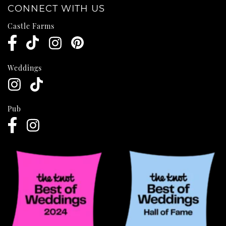
CONNECT WITH US
Castle Farms
Weddings
Pub