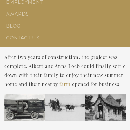
EMPLOYMENT
AWARDS
BLOG
CONTACT US
After two years of construction, the project was
complete. Albert and Anna Loeb could finally settle
down with their family to enjoy their new summer
home and their nearby
farm
opened for business.