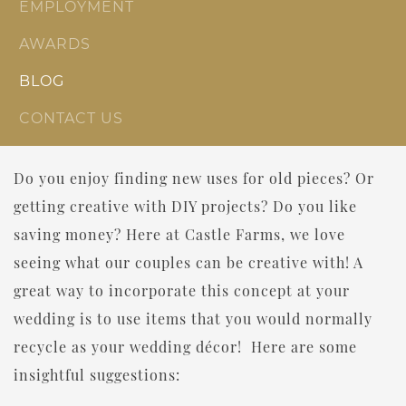
EMPLOYMENT
AWARDS
BLOG
CONTACT US
Do you enjoy finding new uses for old pieces? Or
getting creative with DIY projects? Do you like
saving money? Here at Castle Farms, we love
seeing what our couples can be creative with! A
great way to incorporate this concept at your
wedding is to use items that you would normally
recycle as your wedding décor! Here are some
insightful suggestions: