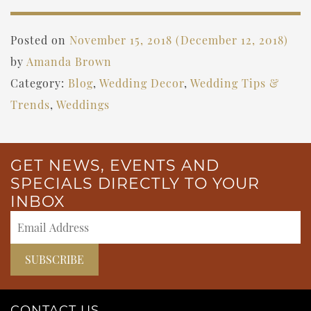
Posted on
November 15, 2018
(December 12, 2018)
by
Amanda Brown
Category:
Blog
,
Wedding Decor
,
Wedding Tips &
Trends
,
Weddings
GET NEWS, EVENTS AND
SPECIALS DIRECTLY TO YOUR
INBOX
CONTACT US