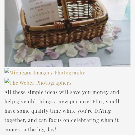
All these simple ideas will save you money and
help give old things a new purpose! Plus, you’ll
have some quality time while you’re DIYing
together, and can focus on celebrating when it
comes to the big day!