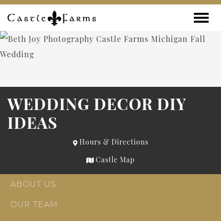
Skip to content
Toggle
WEDDING DECOR DIY
IDEAS
Hours & Directions
Castle Map
ABOUT US
OUR TEAM