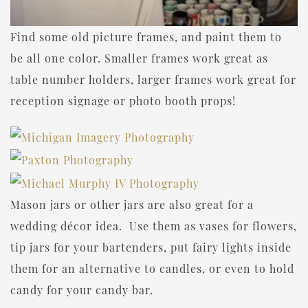
Find some old picture frames, and paint them to
be all one color. Smaller frames work great as
table number holders, larger frames work great for
reception signage or photo booth props!
Mason jars or other jars are also great for a
wedding décor idea. Use them as vases for flowers,
tip jars for your bartenders, put fairy lights inside
them for an alternative to candles, or even to hold
candy for your candy bar.