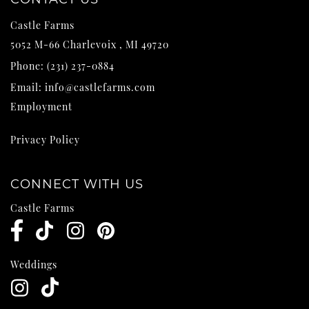
Castle Farms
5052 M-66
Charlevoix
,
MI
49720
Phone:
(231) 237-0884
Email:
info@castlefarms.com
Employment
Privacy Policy
CONNECT WITH US
Castle Farms
Weddings