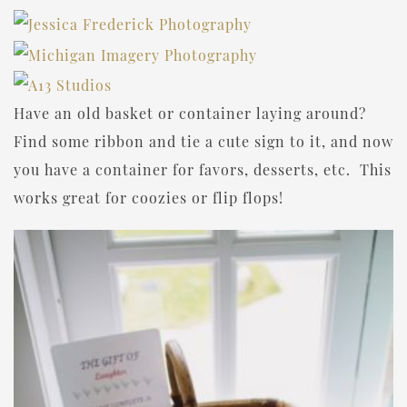
Have an old basket or container laying around?
Find some ribbon and tie a cute sign to it, and now
you have a container for favors, desserts, etc. This
works great for coozies or flip flops!