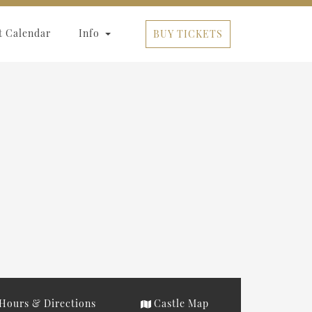
t Calendar
Info
BUY TICKETS
Hours & Directions
Castle Map