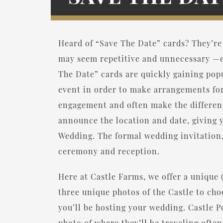
Heard of “Save The Date” cards? They’re
may seem repetitive and unnecessary —es
The Date” cards are quickly gaining popu
event in order to make arrangements fo
engagement and often make the differenc
announce the location and date, giving y
Wedding. The formal wedding invitation, 
ceremony and reception.
Here at Castle Farms, we offer a unique 
three unique photos of the Castle to ch
you’ll be hosting your wedding. Castle Po
photo of where they’ll be traveling ofte