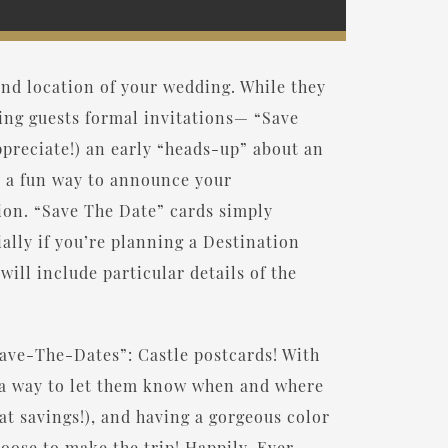
nd location of your wedding. While they
ing guests formal invitations— “Save
ppreciate!) an early “heads-up” about an
e a fun way to announce your
ion. “Save The Date” cards simply
ally if you’re planning a Destination
ill include particular details of the
“Save-The-Dates”: Castle postcards! With
s a way to let them know when and where
eat savings!), and having a gorgeous color
hoose to make the trip! Happily-Ever-