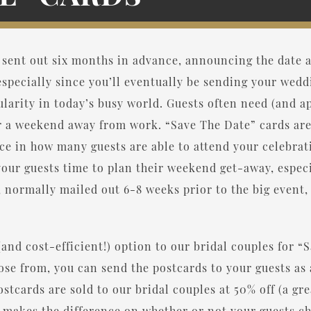
 sent out six months in advance, announcing the date a
pecially since you’ll eventually be sending your wedd
larity in today’s busy world. Guests often need (and a
r a weekend away from work. “Save The Date” cards ar
e in how many guests are able to attend your celebrat
our guests time to plan their weekend get-away, especi
normally mailed out 6-8 weeks prior to the big event, w
(and cost-efficient!) option to our bridal couples for 
oose from, you can send the postcards to your guests a
stcards are sold to our bridal couples at 50% off (a gr
n makes the difference on whether or not your guests c