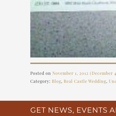
Posted on
November 1, 2012
(December 4
Category:
Blog
,
Real Castle Wedding
,
Unc
GET NEWS, EVENTS A