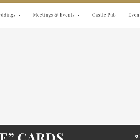
eddings
Meetings & Events
Castle Pub
Even
TE” CARDS