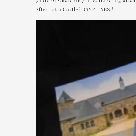
After- at a Castle? RSVP – YES!!!