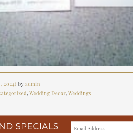
, 2024)
by
admin
ategorized
,
Wedding Decor
,
Weddings
ND SPECIALS