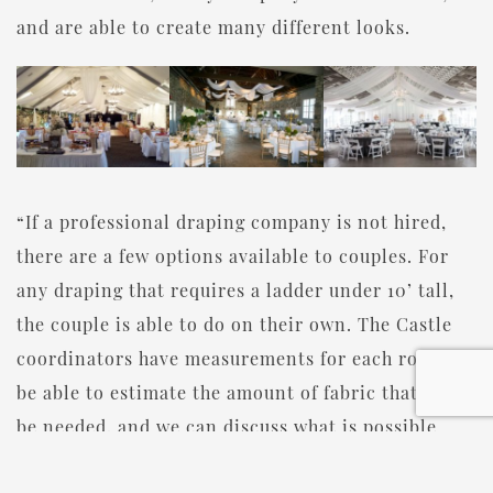
and are able to create many different looks.
“If a professional draping company is not hired,
there are a few options available to couples. For
any draping that requires a ladder under 10’ tall,
the couple is able to do on their own. The Castle
coordinators have measurements for each room to
be able to estimate the amount of fabric that will
be needed, and we can discuss what is possible
based on the different reception rooms. If a ladder