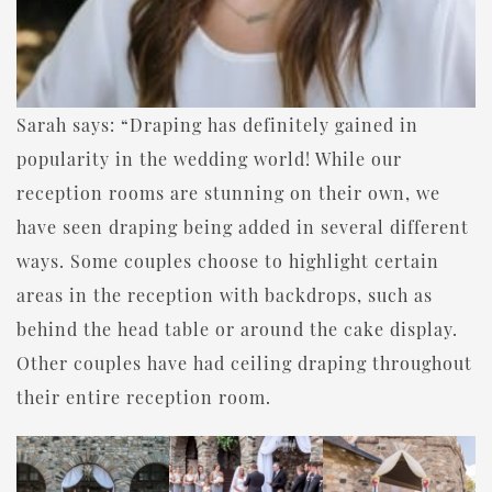
Sarah says: “Draping has definitely gained in
popularity in the wedding world! While our
reception rooms are stunning on their own, we
have seen draping being added in several different
ways. Some couples choose to highlight certain
areas in the reception with backdrops, such as
behind the head table or around the cake display.
Other couples have had ceiling draping throughout
their entire reception room.