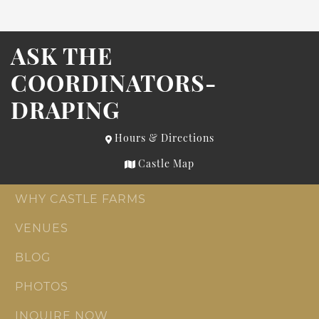
ASK THE
COORDINATORS-
DRAPING
Hours & Directions
Castle Map
WHY CASTLE FARMS
VENUES
BLOG
PHOTOS
INQUIRE NOW