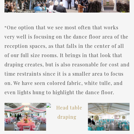
“One option that we see most often that works
very well is focusing on the dance floor area of the
reception spaces, as that falls in the center of all
of our full size rooms. It brings in that look that
draping creates, but is also reasonable for cost and
time restraints since it is a smaller area to focus
on. We have seen colored fabric, white tulle, and
even lights hung to highlight the dance floor.