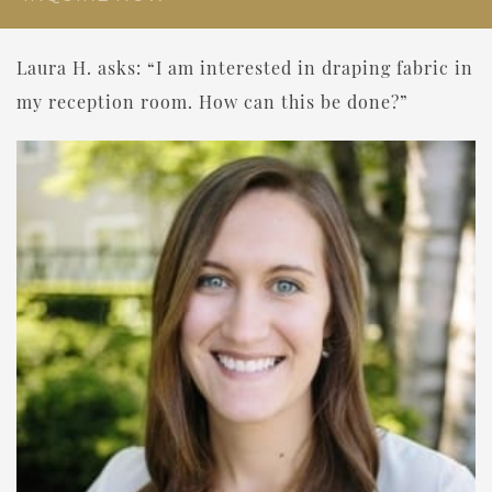
Laura H. asks: “I am interested in draping fabric in
my reception room. How can this be done?”