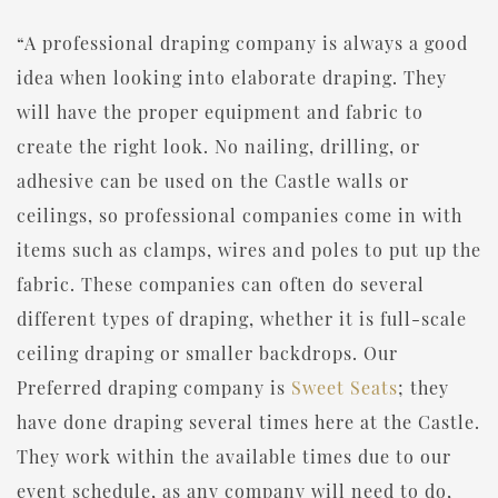
“A professional draping company is always a good
idea when looking into elaborate draping. They
will have the proper equipment and fabric to
create the right look. No nailing, drilling, or
adhesive can be used on the Castle walls or
ceilings, so professional companies come in with
items such as clamps, wires and poles to put up the
fabric. These companies can often do several
different types of draping, whether it is full-scale
ceiling draping or smaller backdrops. Our
Preferred draping company is
Sweet Seats
; they
have done draping several times here at the Castle.
They work within the available times due to our
event schedule, as any company will need to do,