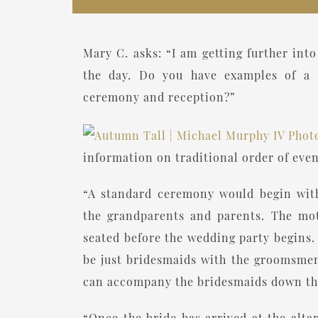
Mary C. asks: “I am getting further in
the day. Do you have examples of a t
ceremony and reception?”
information on traditional order of even
“A standard ceremony would begin with 
the grandparents and parents. The moth
seated before the wedding party begins
be just bridesmaids with the groomsmen
can accompany the bridesmaids down the a
“Once the bride has arrived at the alta