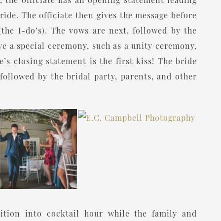
ride. The officiate then gives the message before
(the I-do’s). The vows are next, followed by the
ave a special ceremony, such as a unity ceremony,
e’s closing statement is the first kiss! The bride
followed by the bridal party, parents, and other
ition into cocktail hour while the family and