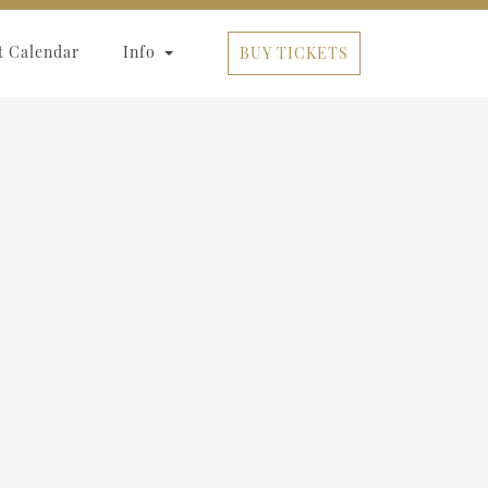
t Calendar
Info
BUY TICKETS