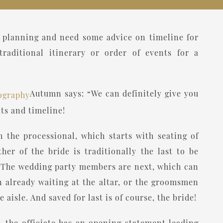
to planning and need some advice on timeline for
raditional itinerary or order of events for a
Autumn says: “We can definitely give you
ts and timeline!
the processional, which starts with seating of
er of the bride is traditionally the last to be
. The wedding party members are next, which can
 already waiting at the altar, or the groomsmen
isle. And saved for last is of course, the bride!
r, the officiate has an opening statement leading