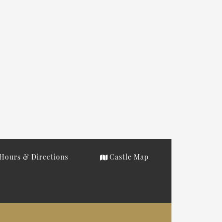
Hours & Directions
Castle Map