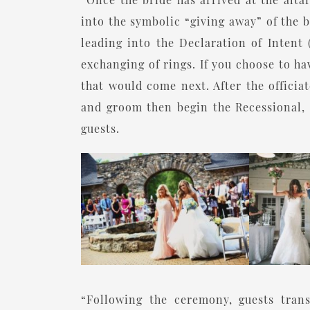
into the symbolic “giving away” of the b
leading into the Declaration of Intent 
exchanging of rings. If you choose to h
that would come next. After the officiat
and groom then begin the Recessional, 
guests.
“Following the ceremony, guests trans