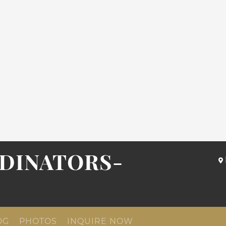
DINATORS-
OG
PHOTOS
INQUIRE NOW