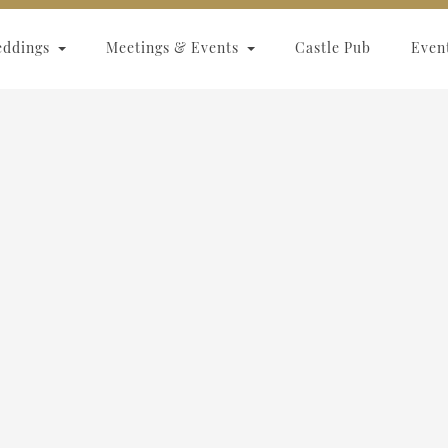
eddings
Meetings & Events
Castle Pub
Even