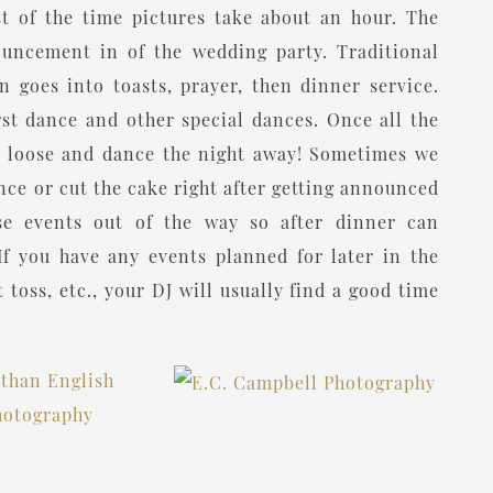
t of the time pictures take about an hour. The
ouncement in of the wedding party. Traditional
 goes into toasts, prayer, then dinner service.
rst dance and other special dances. Once all the
let loose and dance the night away! Sometimes we
ance or cut the cake right after getting announced
ose events out of the way so after dinner can
If you have any events planned for later in the
 toss, etc., your DJ will usually find a good time
ow the timing typically looks for the above