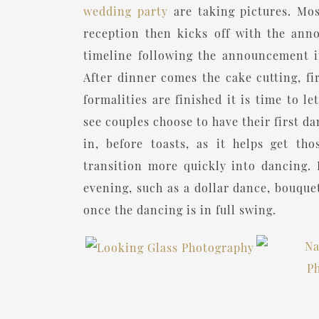
wedding party
are taking pictures. Mos
reception then kicks off with the ann
timeline following the announcement in
After dinner comes the cake cutting, fi
formalities are finished it is time to 
see couples choose to have their first d
in, before toasts, as it helps get th
transition more quickly into dancing. 
evening, such as a dollar dance, bouquet
once the dancing is in full swing.
“For a more detailed breakdown of h