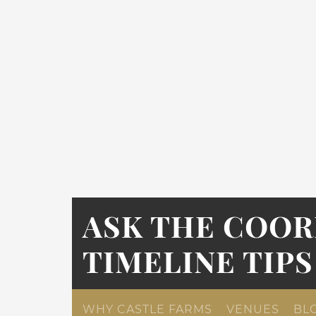
ASK THE COOR
TIMELINE TIPS
WHY CASTLE FARMS
VENUES
BL