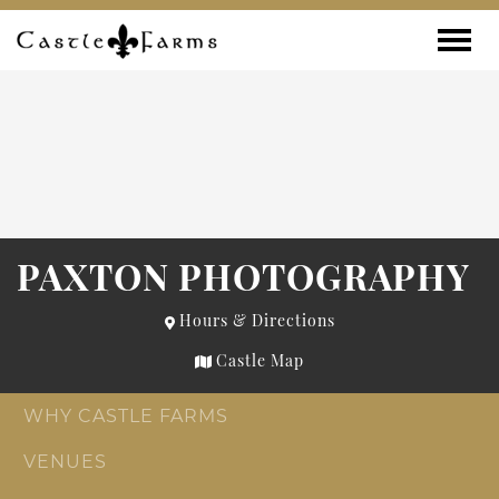
Skip to content
Toggle
PAXTON PHOTOGRAPHY
Hours & Directions
Castle Map
WHY CASTLE FARMS
VENUES