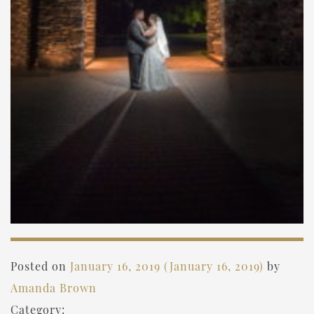
Posted on
January 16, 2019
(January 16, 2019)
by
Amanda Brown
Category: