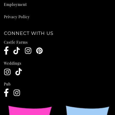
Employment
Privacy Policy
CONNECT WITH US
Castle Farms
Weddings
Pub