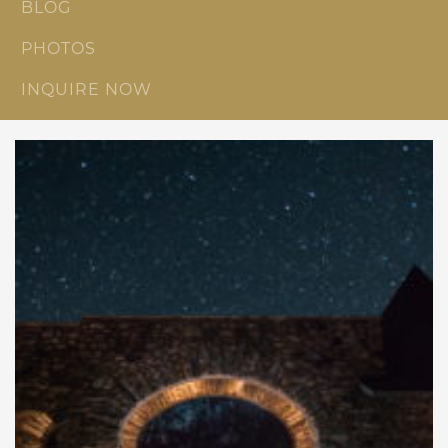
BLOG
PHOTOS
INQUIRE NOW