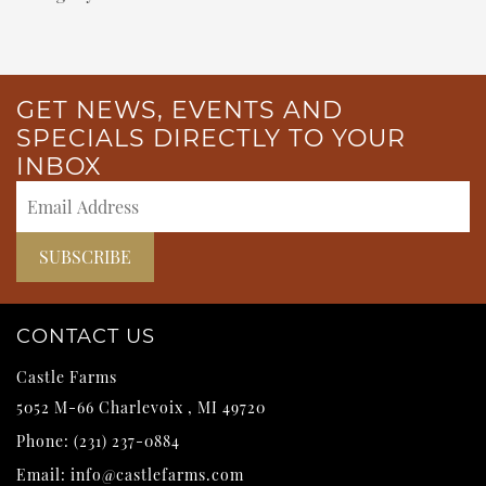
GET NEWS, EVENTS AND
SPECIALS DIRECTLY TO YOUR
INBOX
CONTACT US
Castle Farms
5052 M-66
Charlevoix
,
MI
49720
Phone:
(231) 237-0884
Email:
info@castlefarms.com