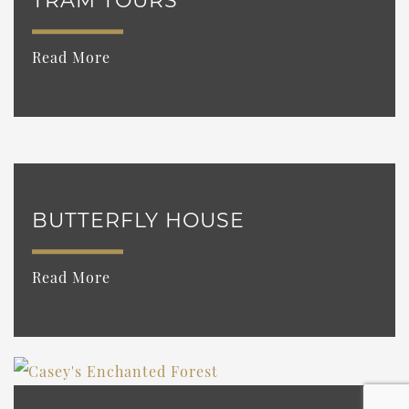
TRAM TOURS
Read More
BUTTERFLY HOUSE
Read More