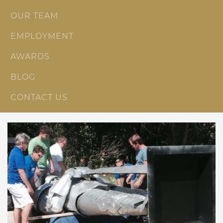
OUR TEAM
EMPLOYMENT
AWARDS
BLOG
CONTACT US