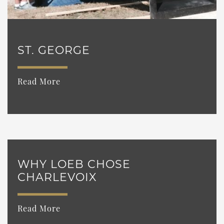
ST. GEORGE
Read More
WHY LOEB CHOSE
CHARLEVOIX
Read More