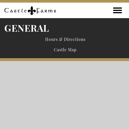
Skip to content
Toggle
GENERAL
Hours & Directions
Castle Map