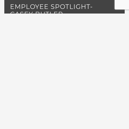
EMPLOYEE SPOTLIGHT-
CASEY BUTLER
Read More
«
1
…
3
4
6
7
…
12
5
POSTS NAVIGATION
GET NEWS, EVENTS AND
SPECIALS DIRECTLY TO YOUR
INBOX