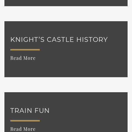
KNIGHT’S CASTLE HISTORY
Read More
TRAIN FUN
Read More