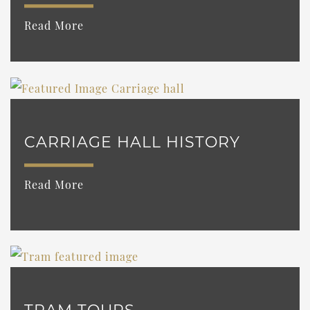
Read More
CARRIAGE HALL HISTORY
Read More