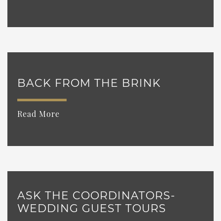
BACK FROM THE BRINK
Read More
ASK THE COORDINATORS-
WEDDING GUEST TOURS