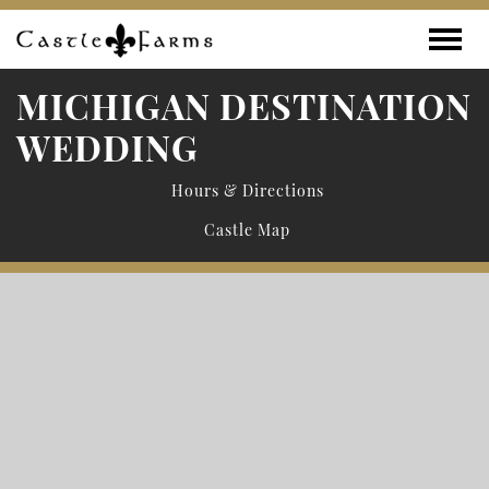
Skip to content
Toggle
MICHIGAN DESTINATION
WEDDING
Hours & Directions
Castle Map