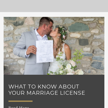
WHAT TO KNOW ABOUT
YOUR MARRIAGE LICENSE
Read More