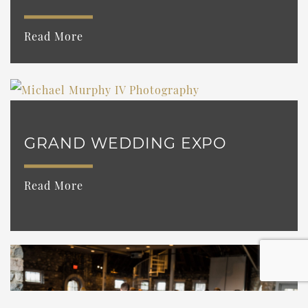
Read More
GRAND WEDDING EXPO
Read More