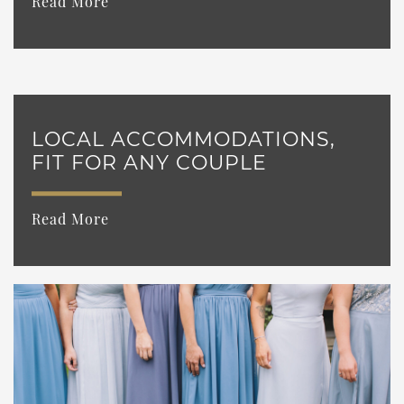
Read More
LOCAL ACCOMMODATIONS,
FIT FOR ANY COUPLE
Read More