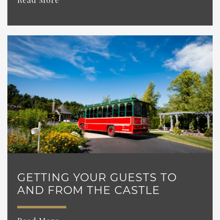
GETTING YOUR GUESTS TO
AND FROM THE CASTLE