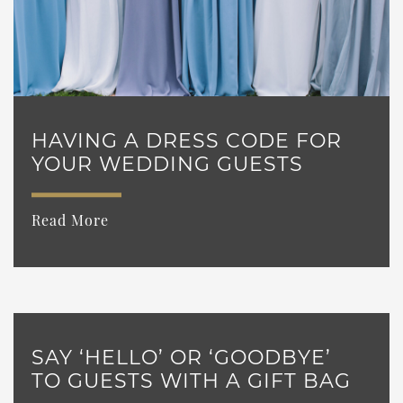
HAVING A DRESS CODE FOR
YOUR WEDDING GUESTS
Read More
SAY ‘HELLO’ OR ‘GOODBYE’
TO GUESTS WITH A GIFT BAG