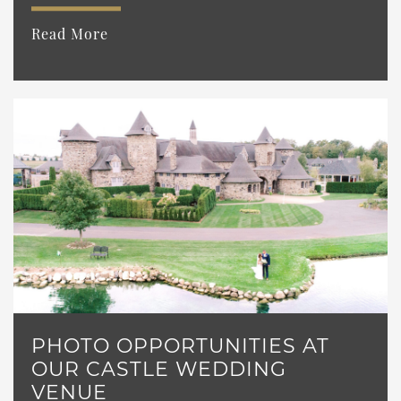
Read More
PHOTO OPPORTUNITIES AT
OUR CASTLE WEDDING
VENUE