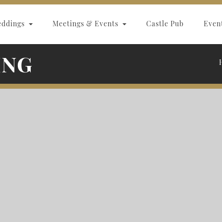
eddings
Meetings & Events
Castle Pub
Even
ING