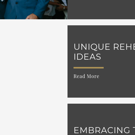
UNIQUE REH
IDEAS
Read More
EMBRACING 