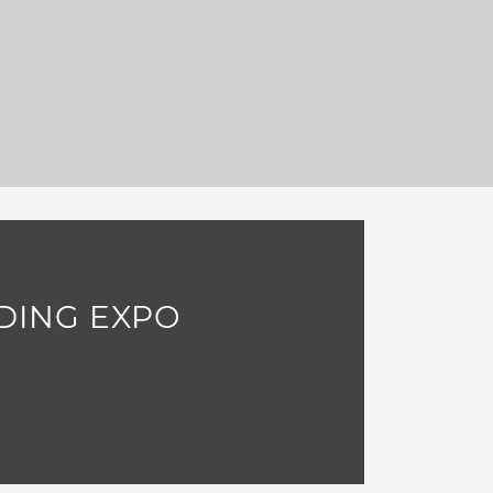
DING EXPO