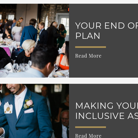
YOUR END OF
PLAN
Read More
MAKING YOU
INCLUSIVE A
Read More