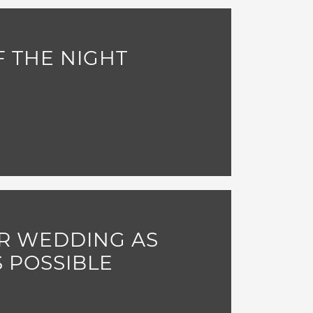
 THE NIGHT
R WEDDING AS
S POSSIBLE