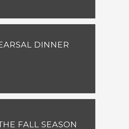
EARSAL DINNER
THE FALL SEASON