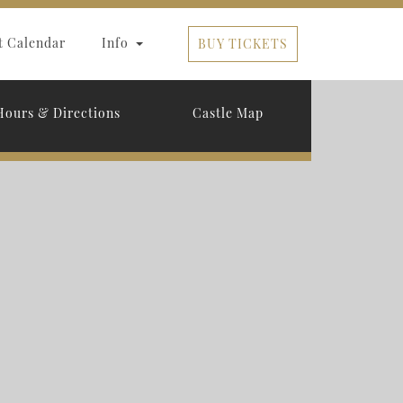
t Calendar
Info
BUY TICKETS
Hours & Directions
Castle Map