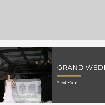
GRAND WED
Read More