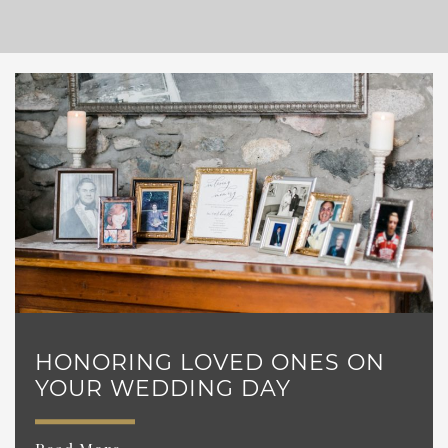
HONORING LOVED ONES ON
YOUR WEDDING DAY