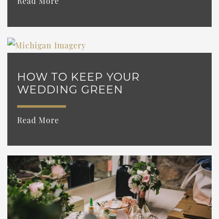
Read More
HOW TO KEEP YOUR
WEDDING GREEN
Read More