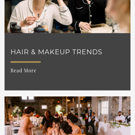
HAIR & MAKEUP TRENDS
Read More