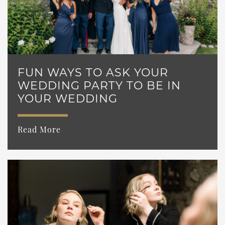
FUN WAYS TO ASK YOUR
WEDDING PARTY TO BE IN
YOUR WEDDING
Read More