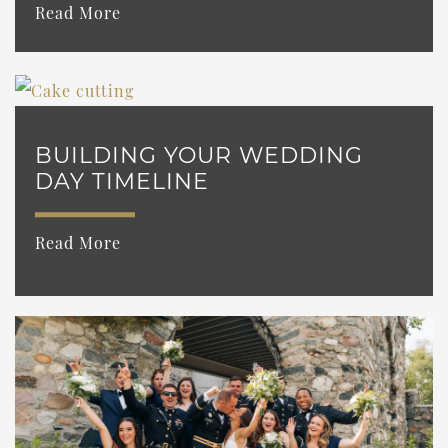
Read More
BUILDING YOUR WEDDING
DAY TIMELINE
Read More