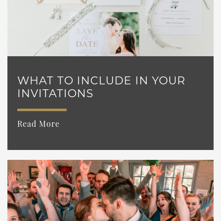
WHAT TO INCLUDE IN YOUR
INVITATIONS
Read More