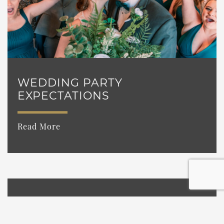
WEDDING PARTY
EXPECTATIONS
Read More
WEDDING ETIQUETTE YOU
MAY NOT KNOW