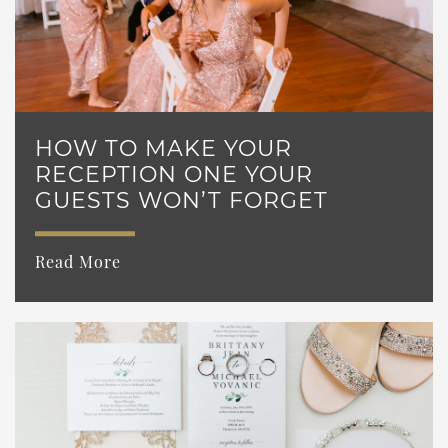
HOW TO MAKE YOUR
RECEPTION ONE YOUR
GUESTS WON’T FORGET
Read More