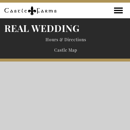
Skip to content
Toggle
REAL WEDDING
Hours & Directions
Castle Map