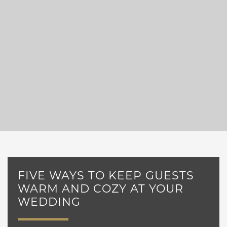
FIVE WAYS TO KEEP GUESTS
WARM AND COZY AT YOUR
WEDDING