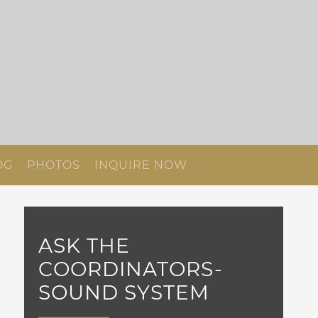
OG
PHOTOS
INQUIRE NOW
ASK THE
COORDINATORS-
SOUND SYSTEM