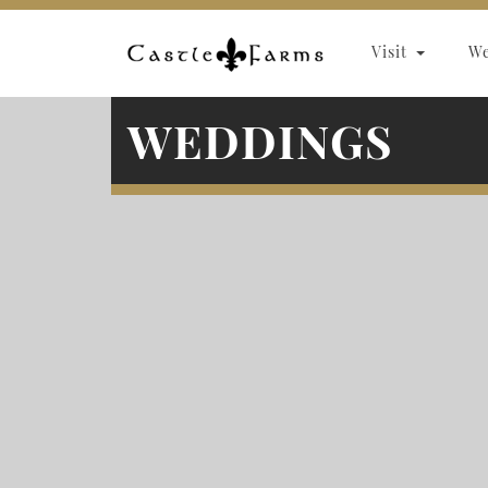
Skip to content
Visit
W
WEDDINGS