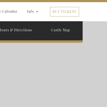
t Calendar
Info
BUY TICKETS
Hours & Directions
Castle Map