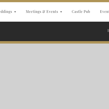
eddings
Meetings & Events
Castle Pub
Even