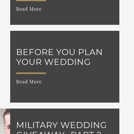
Read More
BEFORE YOU PLAN
YOUR WEDDING
Read More
MILITARY WEDDING