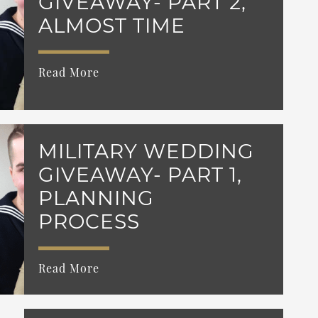
GIVEAWAY- PART 2,
ALMOST TIME
Read More
MILITARY WEDDING
GIVEAWAY- PART 1,
PLANNING
PROCESS
Read More